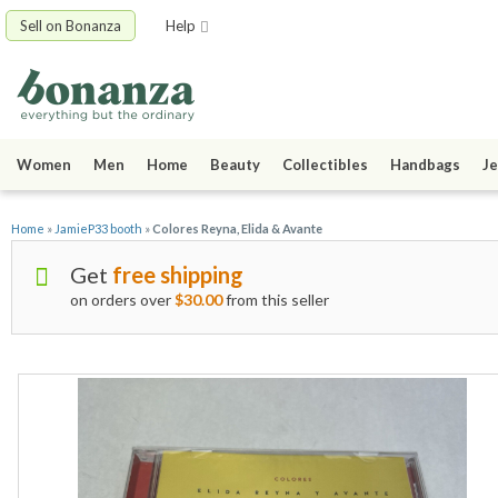
Sell on Bonanza
Help
Women
Men
Home
Beauty
Collectibles
Handbags
Je
Home
»
JamieP33 booth
»
Colores Reyna, Elida & Avante
Get
free shipping
on orders over
$30.00
from this seller