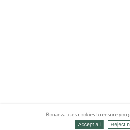
Bonanza uses cookies to ensure you g
Accept all
Reject n