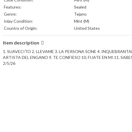
Features:
Sealed
Genre:
Tejano
Inlay Condition:
Mint (M)
Country of Origin:
United States
Item description
1. SUAVECITO 2. LLEVAME 3. LA PERSONA SONE 4. INQUEBRANTABLE 
ARTISTA DEL ENGANO 9. TE CONFIESO 10. FIJATE EN MI 11. SABES 12.
2/5/26