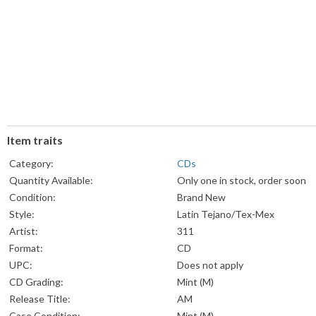
Item traits
Category:
CDs
Quantity Available:
Only one in stock, order soon
Condition:
Brand New
Style:
Latin Tejano/Tex-Mex
Artist:
311
Format:
CD
UPC:
Does not apply
CD Grading:
Mint (M)
Release Title:
AM
Case Condition:
Mint (M)