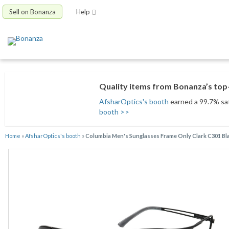
Sell on Bonanza
Help
Quality items from Bonanza’s top-
AfsharOptics's booth
earned a 99.7% sati
booth >>
Home
»
AfsharOptics's booth
»
Columbia Men's Sunglasses Frame Only Clark C301 Bla