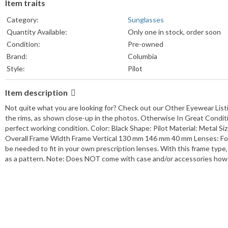
Item traits
Category:
Sunglasses
Quantity Available:
Only one in stock, order soon
Condition:
Pre-owned
Brand:
Columbia
Style:
Pilot
Frame Color:
Black
Item description
Lens Color:
Black
Frame Material:
Metal
Not quite what you are looking for? Check out our Other Eyewear Lis
UPC:
NA
the rims, as shown close-up in the photos. Otherwise In Great Conditio
perfect working condition. Color: Black Shape: Pilot Material: Metal
MPN:
NA
Overall Frame Width Frame Vertical 130 mm 146 mm 40 mm Lenses: For
Temple Length:
130 mm
be needed to fit in your own prescription lenses. With this frame type,
Type:
Sunglasses
as a pattern. Note: Does NOT come with case and/or accessories howev
Seller Notes:
View details
Department:
Male
Lens Socket Width:
61 mm
Vertical:
38 mm
Features:
Full Rim
Theme:
Designer