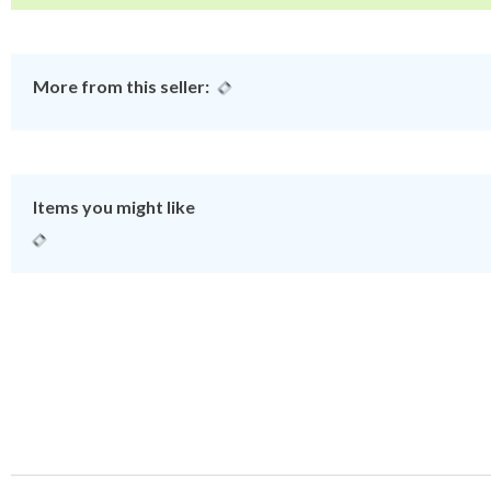
More from this seller:
Items you might like