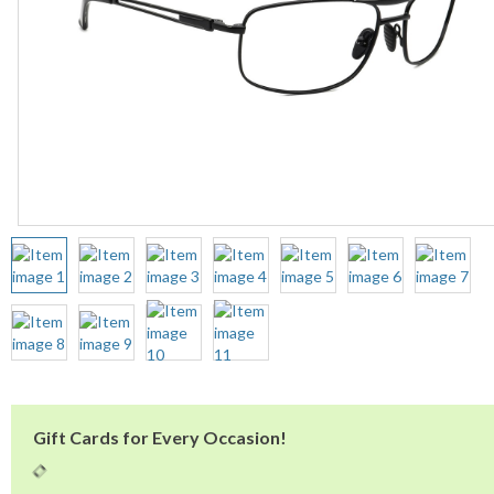
Gift Cards for Every Occasion!