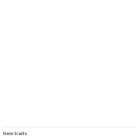
Item traits