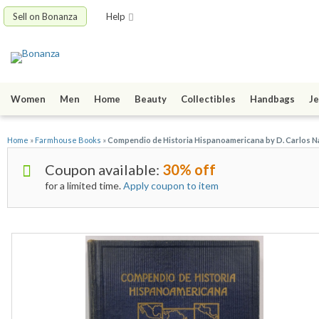
Sell on Bonanza
Help
Women
Men
Home
Beauty
Collectibles
Handbags
Je
Home
»
Farmhouse Books
»
Compendio de Historia Hispanoamericana by D. Carlos N
Coupon available:
30% off
for a limited time.
Apply coupon to item