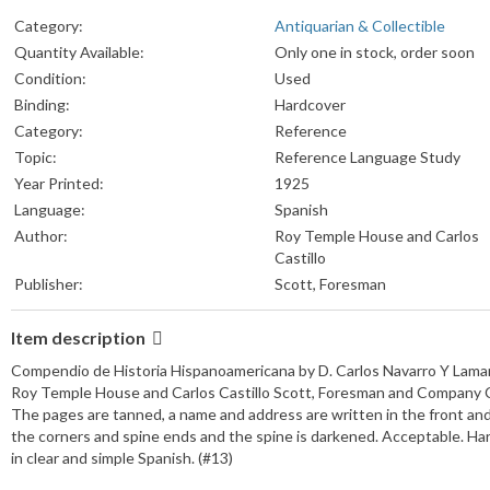
Category:
Antiquarian & Collectible
Quantity Available:
Only one in stock, order soon
Condition:
Used
Binding:
Hardcover
Category:
Reference
Topic:
Reference Language Study
Year Printed:
1925
Language:
Spanish
Author:
Roy Temple House and Carlos
Castillo
Publisher:
Scott, Foresman
Item description
Compendio de Historia Hispanoamericana by D. Carlos Navarro Y Lama
Roy Temple House and Carlos Castillo Scott, Foresman and Company C
The pages are tanned, a name and address are written in the front an
the corners and spine ends and the spine is darkened. Acceptable. Har
in clear and simple Spanish. (#13)