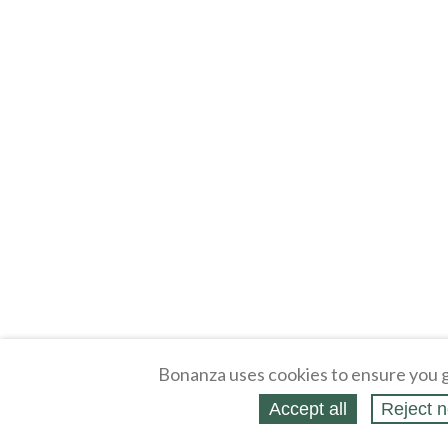
Bonanza uses cookies to ensure you g
Accept all
Reject n