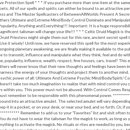
rotection Spell * * * If you purchase more than one item at the same ti
 pets. All of our spells and spirits can either be bound to an attractive 
iestess and The Master Spellcasters of BetweenAllWorlds Present A Secr
Others Ultimate and Extreme Mind/Body Control Dominate and Manipulate
pularity, Anything and Everything!!! Important: It is a huge responsibil
agnificent talisman will change your life!!! * * * Celtic Druid Magick i
 Druid Priestess might single them out for this rare, ancient secret spel
. Use it wisely! Until now, we have reserved this spell for the most exp
going planetary awakening, we are finally making it available to the publ
ble to transmit, influence and manipulate what they think, feel and do 
, popularity, influence, wealth, respect, fine houses, cars, travel? This
ers will never know that their new thoughts and feelings have been imp
o harness the energy of your thoughts and project them to another mind. 
chic power of all: Ultimate And Extreme Psychic Mind/Body/Spirit/ Control
 doesn't take too much imagination to realize that with mind control you c
grows within you. This power must not be abused. With Control Comes Re
must remember to be responsible with this phenomenal power. ******
bound into an attractive amulet. The selected amulet will vary depending
ep it in a pocket, or on your desk, or near your bed, and so forth. Or, if 
****** Remember to add us to your "Favorites" list and visit often to c
do not have to wear the talisman for the magick to work, as long as you 
anything to activate the magick. No rituals or rites are needed by you,