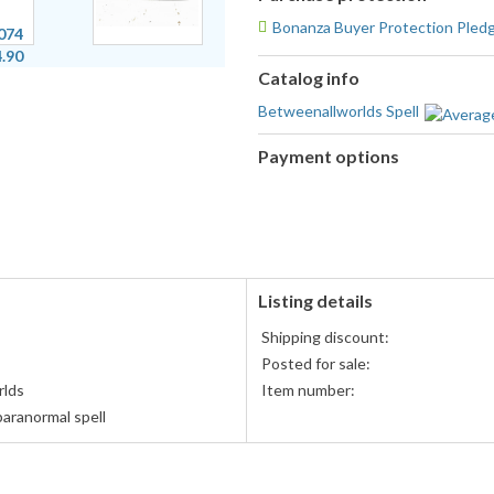
Bonanza Buyer Protection Pled
Catalog info
Betweenallworlds Spell
Payment options
PayPal
accepted
Listing details
Shipping discount:
Posted for sale:
rlds
Item number:
aranormal spell