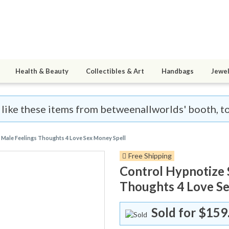
Health & Beauty
Collectibles & Art
Handbags
Jewel
l like these items from betweenallworlds' booth, t
 Male Feelings Thoughts 4 Love Sex Money Spell
Free Shipping
Control Hypnotize 
Thoughts 4 Love Se
Sold for
$159