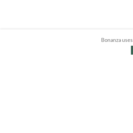
Bonanza uses 
About
Selling Blog
/
Shopp