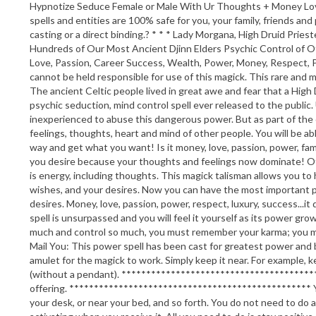
Hypnotize Seduce Female or Male With Ur Thoughts + Money Love P
spells and entities are 100% safe for you, your family, friends and
casting or a direct binding.? * * * Lady Morgana, High Druid Pr
Hundreds of Our Most Ancient Djinn Elders Psychic Control of 
Love, Passion, Career Success, Wealth, Power, Money, Respect, Po
cannot be held responsible for use of this magick. This rare and m
The ancient Celtic people lived in great awe and fear that a High
psychic seduction, mind control spell ever released to the public
inexperienced to abuse this dangerous power. But as part of the on
feelings, thoughts, heart and mind of other people. You will be a
way and get what you want! Is it money, love, passion, power, fame
you desire because your thoughts and feelings now dominate! Oth
is energy, including thoughts. This magick talisman allows you t
wishes, and your desires. Now you can have the most important psy
desires. Money, love, passion, power, respect, luxury, success...it
spell is unsurpassed and you will feel it yourself as its power 
much and control so much, you must remember your karma; you 
Mail You: This power spell has been cast for greatest power and 
amulet for the magick to work. Simply keep it near. For example, ke
(without a pendant). *******************************************
offering. ************************************************* You 
your desk, or near your bed, and so forth. You do not need to do 