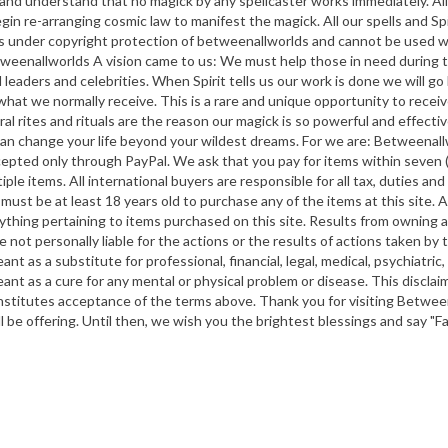
ve and understand that no magick by any spellcaster works immediately. A
in re-arranging cosmic law to manifest the magick. All our spells and Spir
 is under copyright protection of betweenallworlds and cannot be used 
nallworlds A vision came to us: We must help those in need during the
 leaders and celebrities. When Spirit tells us our work is done we will g
hat we normally receive. This is a rare and unique opportunity to recei
l rites and rituals are the reason our magick is so powerful and effective.
an change your life beyond your wildest dreams. For we are: Betweenall
d only through PayPal. We ask that you pay for items within seven (7)
tiple items. All international buyers are responsible for all tax, duties 
 must be at least 18 years old to purchase any of the items at this site. A
ything pertaining to items purchased on this site. Results from owning an
e not personally liable for the actions or the results of actions taken by
eant as a substitute for professional, financial, legal, medical, psychiatri
 meant as a cure for any mental or physical problem or disease. This discl
onstitutes acceptance of the terms above. Thank you for visiting Betwee
ll be offering. Until then, we wish you the brightest blessings and say "