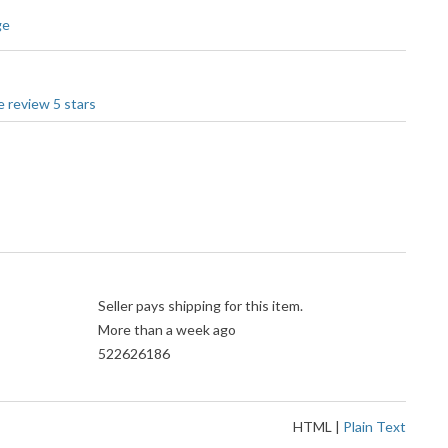
ge
Seller pays shipping for this item.
More than a week ago
522626186
HTML
|
Plain Text