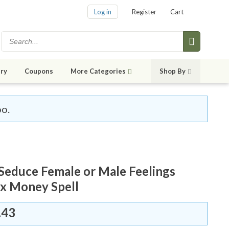
Log in
Register
Cart
ry
Coupons
More Categories
Shop By
oo.
Seduce Female or Male Feelings
x Money Spell
.43