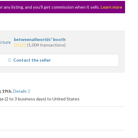
or any listing, and you’ll get commission when it sells.
Learn more
betweenallworlds' booth
5.0
(1,004 transactions)
stars
average
Contact the seller
user
feedback
 19th.
Details
 (2 to 3 business days) to United States