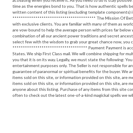
activating when you receive it. All you need to do is stay positi
time as the energies bond to you. That is how authentic spells beg
written content of this listing (excluding template components)
**************************************** The Mission Of Betwee
with exclusive clients. You are familiar with many of them as world
are vow-bound to help the average person with prices far below w
combination of all our ancient power traditions and secret ancestra
select few with the wisdom to grab your great chance now, you c
************************************ Payment Payment is accepte
States. We ship First Class mail. We will combine shipping for mul
you that it is on its way. Legally, we must state the following: You
entertainment purposes only. The Seller is not responsible for an
guarantee of paranormal or spiritual benefits for the buyer. We ar
items sold on this site, or information provided on this site, are m
items sold on this site, or information provided on this site, are
anyone about this listing. Purchase of any items from this site c
often to check out the latest one-of-a-kind magickal spells we wi