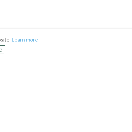
site.
Learn more
e