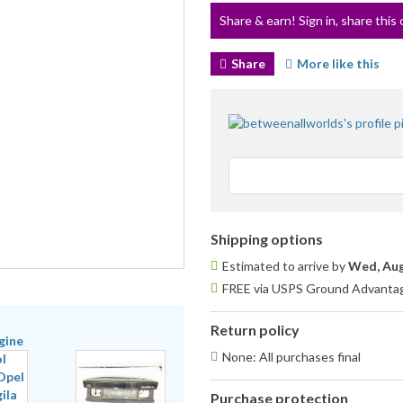
Share & earn! Sign in, share this 
Share
More like this
Shipping options
Estimated to arrive by
Wed, Aug
FREE via USPS Ground Advantage
Return policy
None: All purchases final
Purchase protection