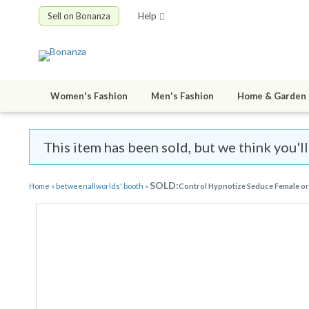
Sell on Bonanza
Help
Women's Fashion
Men's Fashion
Home & Garden
This item has been sold, but we think you'l
SOLD:
Home
»
betweenallworlds' booth
»
Control Hypnotize Seduce Female or