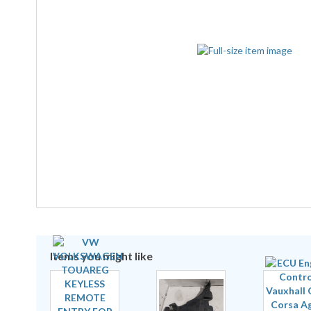
Items you might like