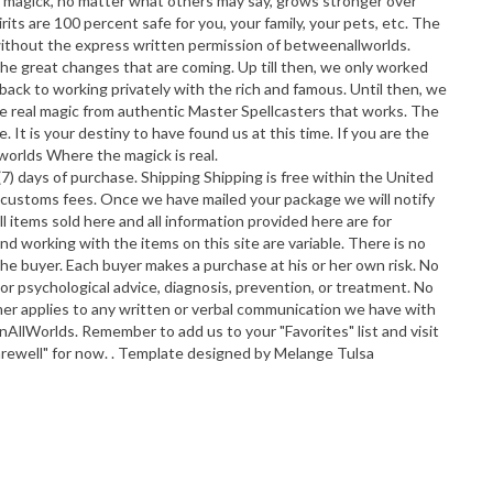
ll magick, no matter what others may say, grows stronger over
its are 100 percent safe for you, your family, your pets, etc. The
without the express written permission of betweenallworlds.
 great changes that are coming. Up till then, we only worked
o back to working privately with the rich and famous. Until then, we
ve real magic from authentic Master Spellcasters that works. The
 It is your destiny to have found us at this time. If you are the
worlds Where the magick is real.
 days of purchase. Shipping Shipping is free within the United
and customs fees. Once we have mailed your package we will notify
ll items sold here and all information provided here are for
d working with the items on this site are variable. There is no
 the buyer. Each buyer makes a purchase at his or her own risk. No
c, or psychological advice, diagnosis, prevention, or treatment. No
aimer applies to any written or verbal communication we have with
nAllWorlds. Remember to add us to your "Favorites" list and visit
Farewell" for now. . Template designed by Melange Tulsa