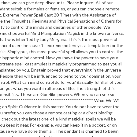
me, we can give deep discounts. Please inquire! All of our
pendant suitable for males or females, or you can choose a remote
et, Extreme Power Spell Cast 20 Times with the Assistance of
 the Thoughts, Feelings and Physical Sensations of Others for
ity to control the minds and destinies of other people. We
s the most powerful Mind Manipulation Magick in the known universe.
l that was inherited by Lady Morgana. This is the most powerful
erienced users because its extreme potency is a temptation for the
ic. Simply put, this most powerful spell allows you to control the
with hypnotic mind control. Now you have the power to have your
 extreme spell-cast amulet is magickally programmed to get you all
lanted by you. Einstein proved that everything in the universe
People then will be influenced to bend to your domination, your
. What can mind control do for you? Basically, fulfill all of your
an get what you want in all areas of life. The strength of this
sponsibility. These are God-like powers. When you can see so
********************************************** What We Will
 on Spirit Guidance in this matter. You do not have to wear the
you prefer, you can chose a remote casting or a direct binding
heck out the latest one-of-a-kind magickal spells we will be
keep it near. For example, you can keep it in a pocket, or on
 because we have done them all. The pendant is charmed to begin