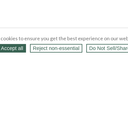
cookies to ensure you get the best experience on our web
Accept all
Reject non‑essential
Do Not Sell/Shar
ing Blog
Legal
Webstores