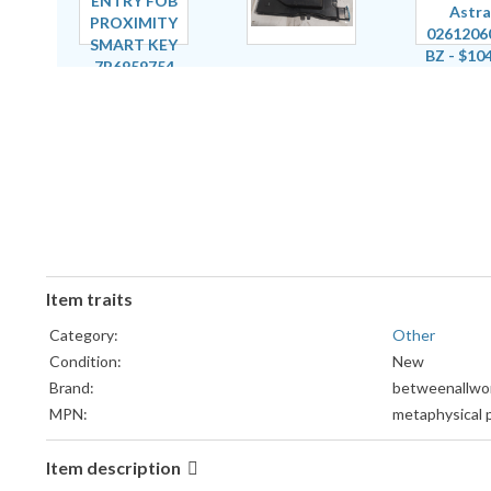
Item traits
Category:
Other
Condition:
New
Brand:
betweenallwo
MPN:
metaphysical p
Item description