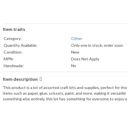
Item traits
Category:
Other
Quantity Available:
Only one in stock, order soon
Condition:
New
MPN:
Does Not Apply
Handmade:
No
Brand:
Assorted ~ Pls. See Descriptio
Item description
Custom Bundle:
Yes
UPC:
Does Not Apply
This product is a lot of assorted craft kits and supplies, perfect for t
items such as paper, glue, scissors, paint, and more, making it versatile
something else entirely, this lot has something for everyone to enjoy 