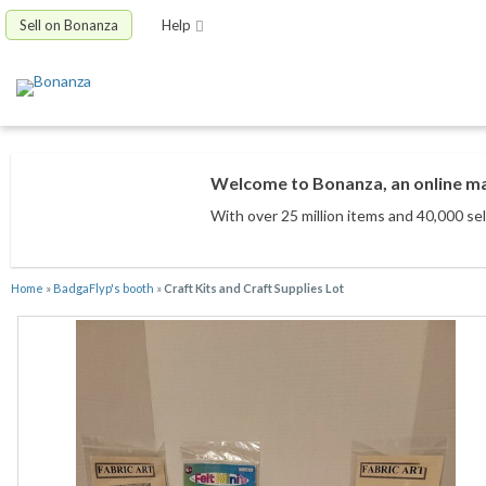
Sell on Bonanza
Help
Welcome to Bonanza, an online mar
With over 25 million items
and 40,000 sel
Home
»
BadgaFlyp's booth
»
Craft Kits and Craft Supplies Lot