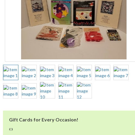
Gift Cards for Every Occasion!