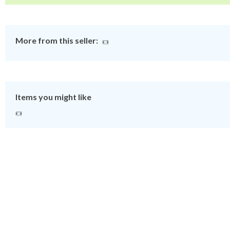
More from this seller:
Items you might like