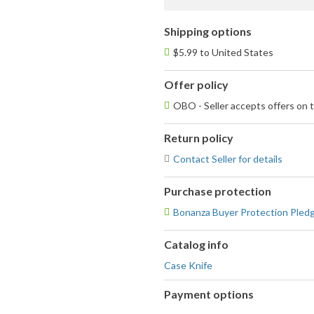
Shipping options
$5.99 to United States
Offer policy
OBO - Seller accepts offers on t
Return policy
Contact Seller for details
Purchase protection
Bonanza Buyer Protection Pled
Catalog info
Case Knife
Payment options