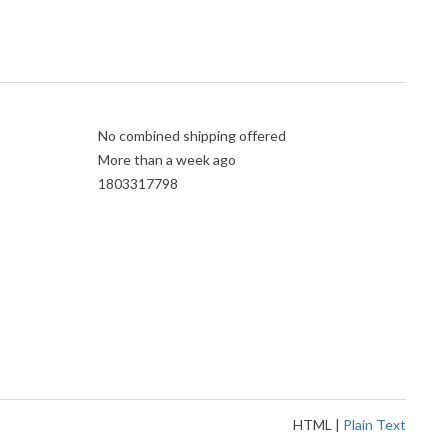
No combined shipping offered
More than a week ago
1803317798
HTML
|
Plain Text