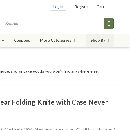
Log in
Register
Cart
ry
Coupons
More Categories
Shop By
unique, and vintage goods
you won’t find anywhere else
.
ar Folding Knife with Case Never
22.02 instead of $24.74 when you use your
bCredits
at checkout)