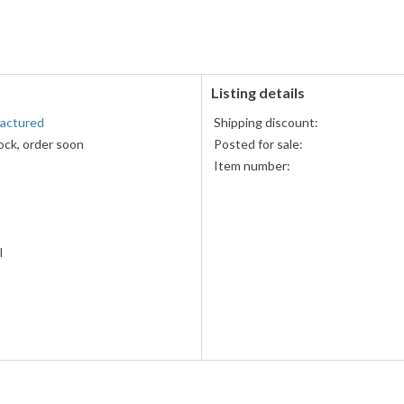
PayPal
accepted
Listing details
factured
Shipping discount:
ock, order soon
Posted for sale:
Item number:
l