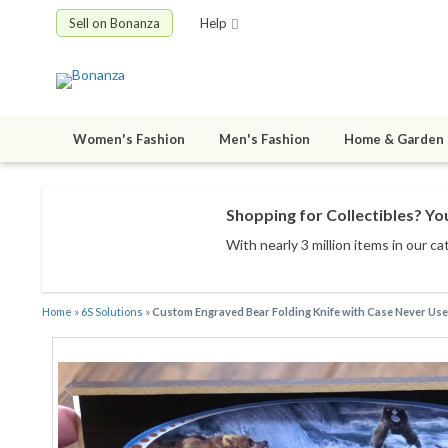
Sell on Bonanza
Help
Women's Fashion
Men's Fashion
Home & Garden
Shopping for Collectibles? You
With nearly 3 million items
in our ca
Home
»
6S Solutions
»
Custom Engraved Bear Folding Knife with Case Never Us