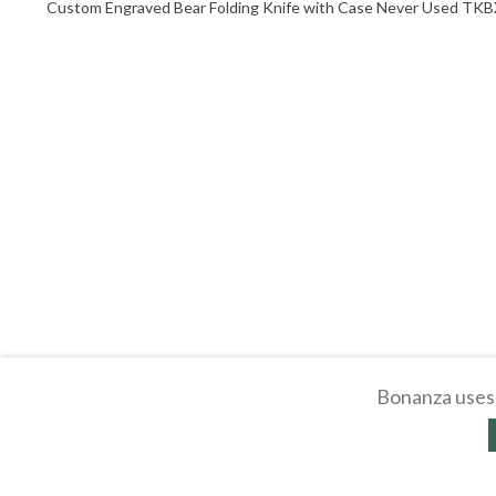
Custom Engraved Bear Folding Knife with Case Never Used TK
Bonanza uses 