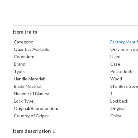
Item traits
Category:
Factory Manu
Quantity Available:
Only one in st
Condition:
Used
Brand:
Case
Type:
Pocketknife
Handle Material:
Wood
Blade Material:
Stainless Stee
Number of Blades:
1
Lock Type:
Lockback
Original/Reproduction:
Original
Country of Origin:
China
Item description