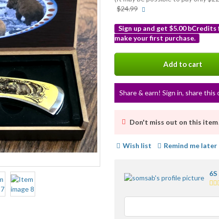
More
$24.99
info
Sign up and get $5.00 bCredits
make your first purchase.
More
info
Add to cart
Share & earn! Sign in, share this 
Don't miss out on this item
Wish list
Remind me later
6S
5.0
sta
av
use
fe