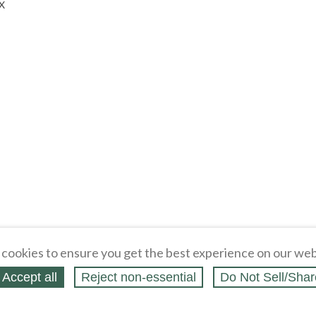
BX
cookies to ensure you get the best experience on our web
Accept all
Reject non‑essential
Do Not Sell/Shar