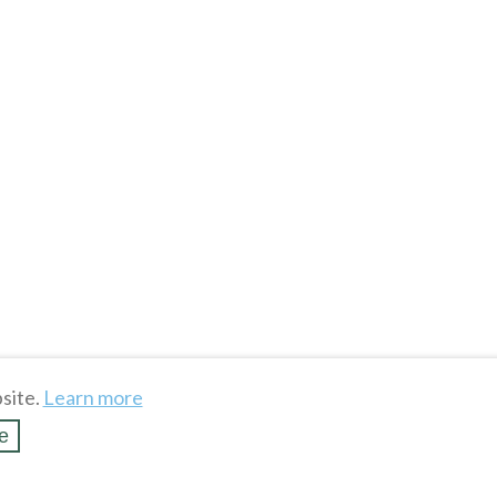
site.
Learn more
e