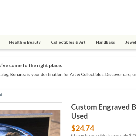
Health & Beauty
Collectibles & Art
Handbags
Jewel
’ve come to the right place.
talog
, Bonanza is your destination for Art & Collectibles. Discover rare, 
ed
Custom Engraved Be
Used
$24.74
(It may be possible to pay only $