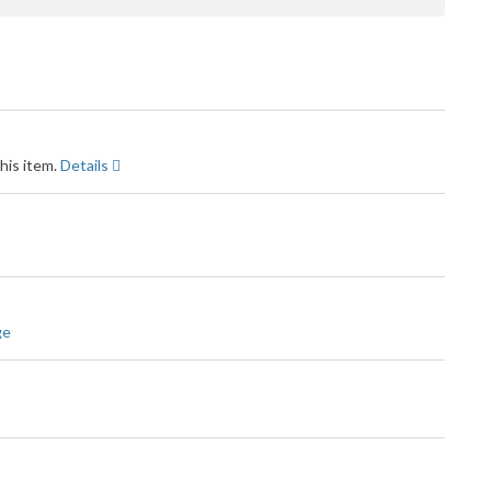
his item.
Details
ge