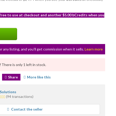
 free to use at checkout and another $5.00 bCredits when you
or any listing, and you’ll get commission when it sells.
Learn more
!
There is only 1 left in stock.
Share
More like this
 Solutions
(94 transactions)
rs
erage
Contact the seller
r
edback