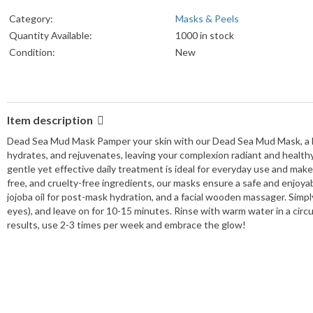
Category:
Masks & Peels
Quantity Available:
1000 in stock
Condition:
New
Item description
Dead Sea Mud Mask Pamper your skin with our Dead Sea Mud Mask, a lux
hydrates, and rejuvenates, leaving your complexion radiant and healthy. P
gentle yet effective daily treatment is ideal for everyday use and makes
free, and cruelty-free ingredients, our masks ensure a safe and enjoy
jojoba oil for post-mask hydration, and a facial wooden massager. Simpl
eyes), and leave on for 10-15 minutes. Rinse with warm water in a circul
results, use 2-3 times per week and embrace the glow!