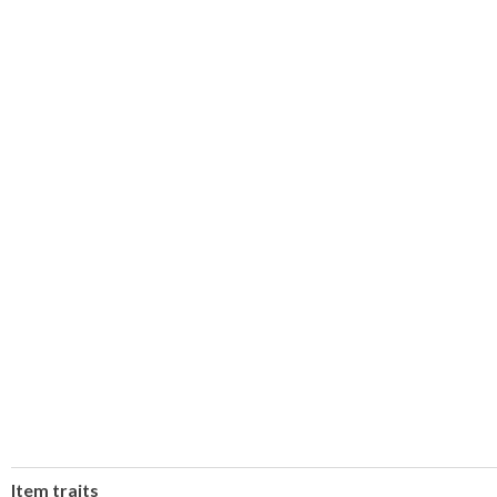
Item traits