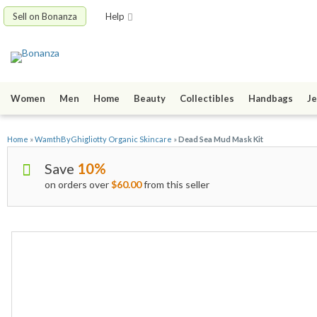
Sell on Bonanza
Help
Women
Men
Home
Beauty
Collectibles
Handbags
Je
Home
»
WamthByGhigliotty Organic Skincare
»
Dead Sea Mud Mask Kit
Save
10%
on orders over
$60.00
from this seller