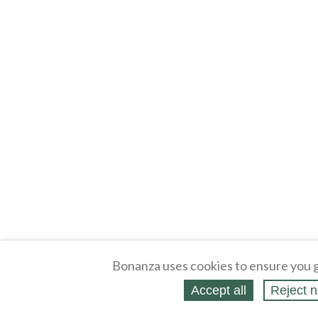
Bonanza uses cookies to ensure you g
Accept all
Reject n