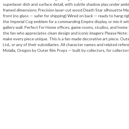
superlaser dish and surface detail, with subtle shadow play under ambie
framed dimensions Precision laser-cut wood Death Star silhouette Mat
front (no glass — safer for shipping) Wired on back — ready to hang ri
the Imperial Cog emblem for a commanding Empire display, or mix it with
gallery wall. Perfect For Home offices, game rooms, studios, and home t
the fan who appreciates clean design and iconic imagery Please Note: E
make every piece unique. This is a fan-made decorative art piece. Oute
Ltd., or any of their subsidiaries. All character names and related ref
Molalla, Oregon by Outer Rim Props — built by collectors, for collector