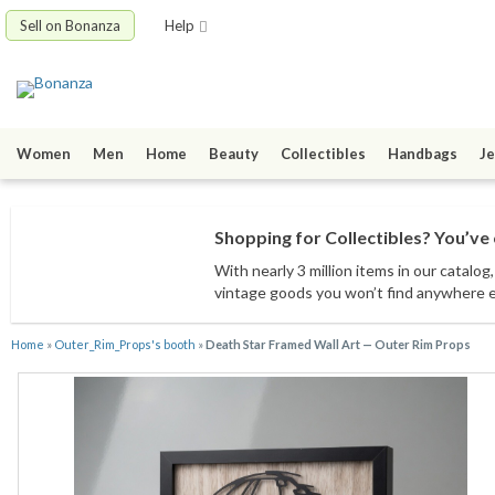
Sell on Bonanza
Help
Women
Men
Home
Beauty
Collectibles
Handbags
Je
Shopping for Collectibles? You’ve 
With nearly 3 million items
in our catalog
vintage goods
you won’t find anywhere 
Home
»
Outer_Rim_Props's booth
»
Death Star Framed Wall Art — Outer Rim Props