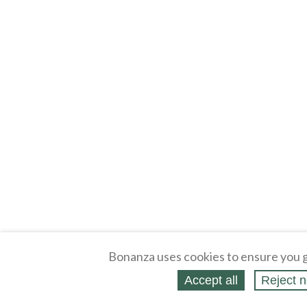
Bonanza uses cookies to ensure you g
Accept all
Reject n