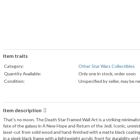
Item traits
Category:
Other Star Wars Collectibles
Quantity Available:
Only one in stock, order soon
Condition:
Unspecified by seller, may be n
Item description
That's no moon. The Death Star Framed Wall Art is a striking minimali
fate of the galaxy in A New Hope and Return of the Jedi. Iconic, unmist
laser-cut from solid wood and hand-finished with a matte black coatin
in a sleek black frame with a lightweight acrylic front for durability a