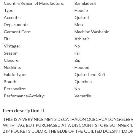
Country/Region of Manufacture:
Bangladesh
Type:
Hoodie
Accents:
Quilted
Department:
Men
Garment Care:
Machine Washable
Fit:
Athletic
Vintage:
No
Season:
Fall
Closure:
Zip
Neckline:
Hooded
Fabric Type:
Quilted and Knit
Brand:
Quechua
Personalize:
No
Performance/Activity:
Versatile
Item description
THIS IS A VERY NICE MEN'S DECATHALON QUECHUA LONG-SLEEVED
WITH TAG, BUT PURCHASED AT A DISCOUNT STORE SO INNER "
ZIP POCKETS COLOR: THE BLUE OF THE QUILTED DOESN'T LOO