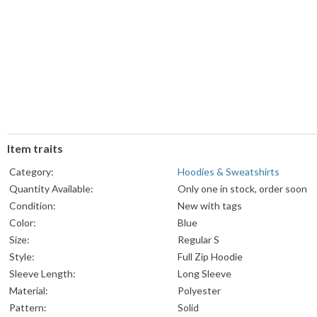
Item traits
Category:
Hoodies & Sweatshirts
Quantity Available:
Only one in stock, order soon
Condition:
New with tags
Color:
Blue
Size:
Regular S
Style:
Full Zip Hoodie
Sleeve Length:
Long Sleeve
Material:
Polyester
Pattern:
Solid