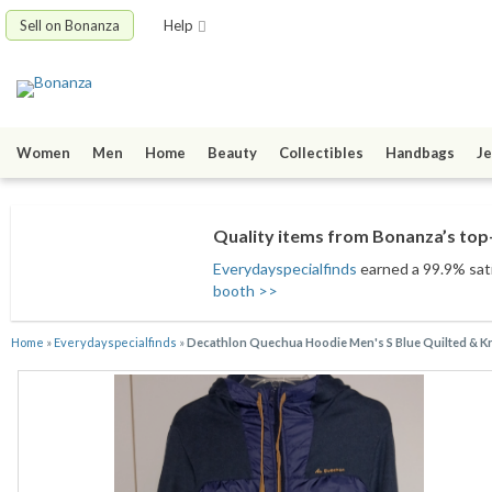
Sell on Bonanza
Help
Women
Men
Home
Beauty
Collectibles
Handbags
Je
Quality items from Bonanza’s top-
Everydayspecialfinds
earned a 99.9% satis
booth >>
Home
»
Everydayspecialfinds
»
Decathlon Quechua Hoodie Men's S Blue Quilted & K