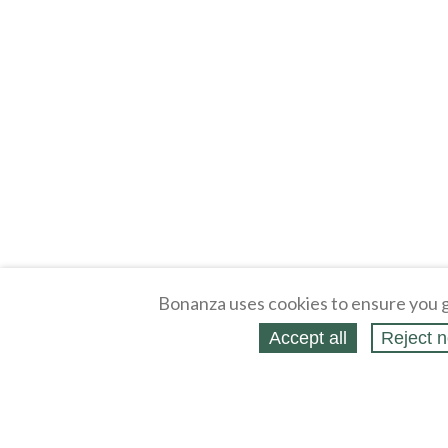
Bonanza uses cookies to ensure you g
Accept all
Reject n