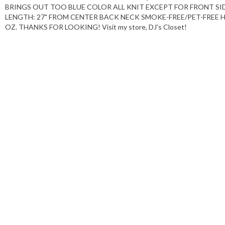
BRINGS OUT TOO BLUE COLOR ALL KNIT EXCEPT FOR FRONT SIDE
LENGTH: 27" FROM CENTER BACK NECK SMOKE-FREE/PET-FREE
OZ. THANKS FOR LOOKING! Visit my store, DJ's Closet!