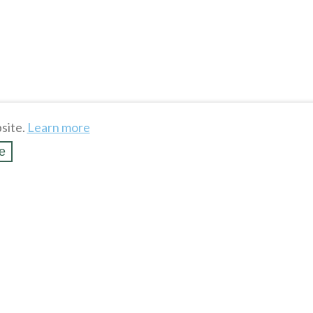
site.
Learn more
e