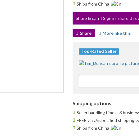
Ships from China
Share & earn! Sign in, share this 
Share
More like this
Top-Rated Seller
Shipping options
Seller handling time is 3 busine
FREE via Unspecified shipping t
Ships from China