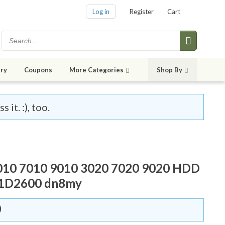
Log in
Register
Cart
ry
Coupons
More Categories
Shop By
it. :), too.
3010 7010 9010 3020 7020 9020 HDD
31D2600 dn8my
0