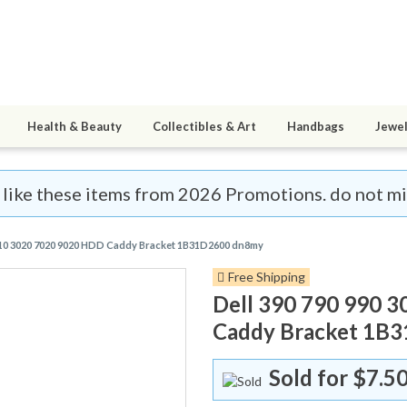
Health & Beauty
Collectibles & Art
Handbags
Jewel
 like these items from 2026 Promotions. do not miss 
9010 3020 7020 9020 HDD Caddy Bracket 1B31D2600 dn8my
Free Shipping
Dell 390 790 990 
Caddy Bracket 1B
Sold for
$7.5