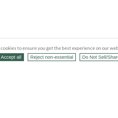
cookies to ensure you get the best experience on our web
Accept all
Reject non‑essential
Do Not Sell/Shar