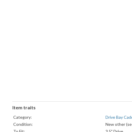
Item traits
Category:
Drive Bay Cad
Condition:
New other (see
To Fit:
3.5" Drive