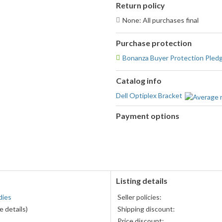
Return policy
None: All purchases final
Purchase protection
Bonanza Buyer Protection Pled
Catalog info
Dell Optiplex Bracket
Payment options
PayPal
accepted
Listing details
dies
Seller policies:
 details)
Shipping discount:
Price discount: