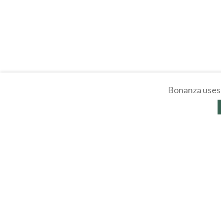
Bonanza uses 