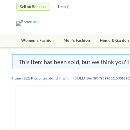
Sell on Bonanza
Help
Women's Fashion
Men's Fashion
Home & Garden
This item has been sold, but we think you'll
SOLD:
Home
»
2026 Promotions. do not miss it. :)
»
Dell 390 790 990 3010 7010 