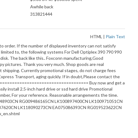
Awhile back
313821444
HTML
|
Plain Text
o order. If the number of displayed inventory can not satisfy
 limited to, the following systems For Dell Optiplex 390 790 990
isk. The back like this.. Foxconn manufacturing,Good
py pictures. Thank you very much. Shop goods are real
on!About shipping. Currently promotional stages, do not charge fees
press Transport, aging quickly. If in doubt,Please contact the
========================================= Buy now and get a
ly install 2.5-inch hard drive or ssd hard drive Promotional
, For your reference. Reasonable arrangements the time.
EA075048903CN RG009486165CN LK100897400CN LK100971051CN
87620CN LK118090273CN EA075086393CN RG019523622CN
_en.shtml