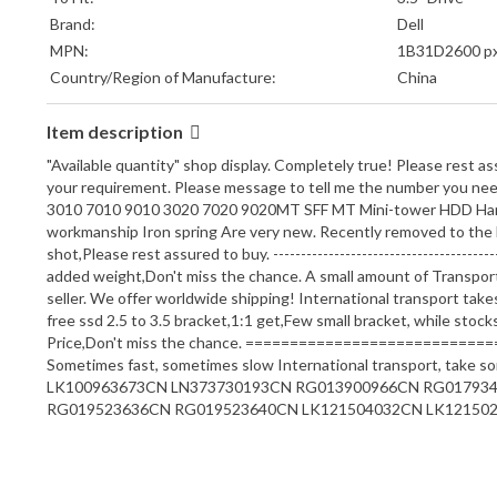
Brand:
Dell
MPN:
1B31D2600 p
Country/Region of Manufacture:
China
Item description
"Available quantity" shop display. Completely true! Please rest a
your requirement. Please message to tell me the number you need. 
3010 7010 9010 3020 7020 9020MT SFF MT Mini-tower HDD Hard Dri
workmanship Iron spring Are very new. Recently removed to the E
shot,Please rest assured to buy. --------------------------------------
added weight,Don't miss the chance. A small amount of Transport 
seller. We offer worldwide shipping! International transpor
free ssd 2.5 to 3.5 bracket,1:1 get,Few small bracket, while stock
Price,Don't miss the chance. =============================
Sometimes fast, sometimes slow International transport, 
LK100963673CN LN373730193CN RG013900966CN RG01793
RG019523636CN RG019523640CN LK121504032CN LK121502629