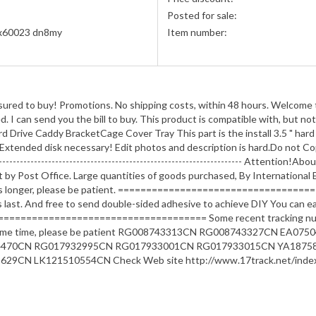
Posted for sale:
x60023 dn8my
Item number:
ssured to buy! Promotions. No shipping costs, within 48 hours. Welcome t
I can send you the bill to buy. This product is compatible with, but not
ve Caddy BracketCage Cover Tray This part is the install 3.5 " hard d
xtended disk necessary! Edit photos and description is hard.Do not Co
----------------------------------------------------------------------- Attenti
by Post Office. Large quantities of goods purchased, By International Ex
t takes longer, please be patient. ==============================
s last. And free to send double-sided adhesive to achieve DIY You can easi
==================================== Some recent tracking number
take some time, please be patient RG008743313CN RG008743327CN 
4470CN RG017932995CN RG017933001CN RG017933015CN YA1875
CN LK121510554CN Check Web site http://www.17track.net/index