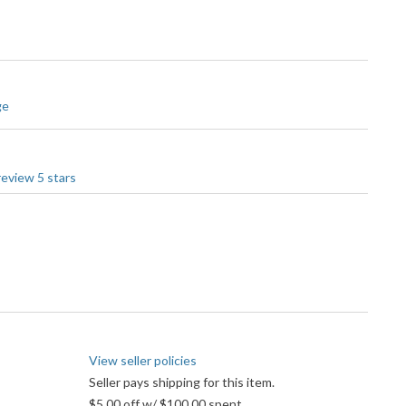
ge
View seller policies
Seller pays shipping for this item.
$5.00 off w/ $100.00 spent