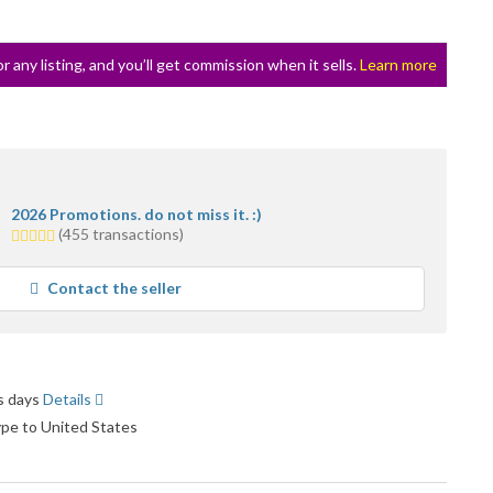
or any listing, and you’ll get commission when it sells.
Learn more
2026 Promotions. do not miss it. :)
5.0
(455 transactions)
stars
average
Contact the seller
user
feedback
ss days
Details
ype to United States