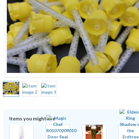
Items you might like