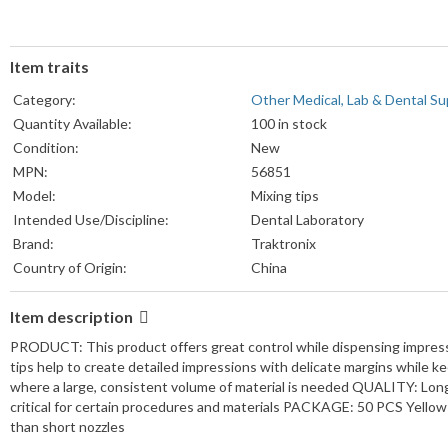
Item traits
Category:
Other Medical, Lab & Dental Su
Quantity Available:
100 in stock
Condition:
New
MPN:
56851
Model:
Mixing tips
Intended Use/Discipline:
Dental Laboratory
Brand:
Traktronix
Country of Origin:
China
Item description
PRODUCT: This product offers great control while dispensing impressi
tips help to create detailed impressions with delicate margins while ke
where a large, consistent volume of material is needed QUALITY: Long
critical for certain procedures and materials PACKAGE: 50 PCS Yello
than short nozzles