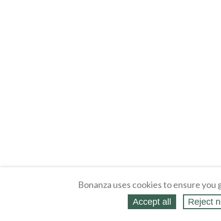
Bonanza uses cookies to ensure you g
Accept all
Reject n