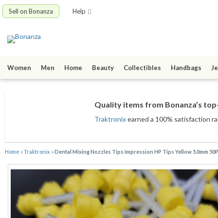
Sell on Bonanza
Help
Women
Men
Home
Beauty
Collectibles
Handbags
Je
Quality items from Bonanza’s top-
Traktronix
earned a 100% satisfaction rat
Home
»
Traktronix
»
Dental Mixing Nozzles Tips Impression HP Tips Yellow 5.0mm 50