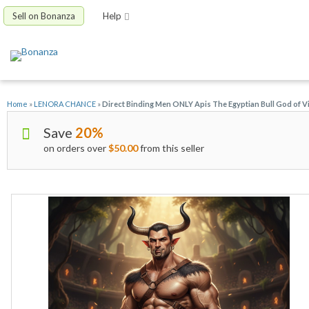
Sell on Bonanza
Help
Home
»
LENORA CHANCE
»
Direct Binding Men ONLY Apis The Egyptian Bull God of Vir
Save
20%
on orders over
$50.00
from this seller