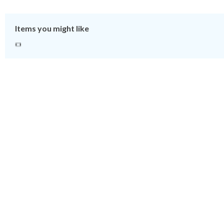
Items you might like