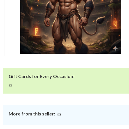
Gift Cards for Every Occasion!
More from this seller: