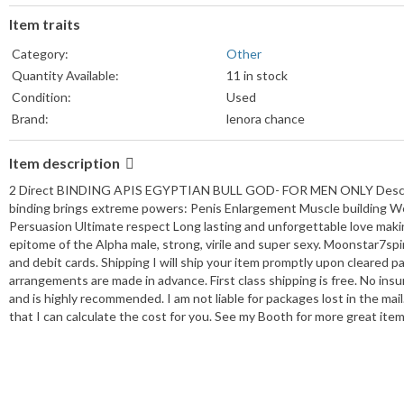
Item traits
Category:
Other
Quantity Available:
11 in stock
Condition:
Used
Brand:
lenora chance
Item description
2 Direct BINDING APIS EGYPTIAN BULL GOD- FOR MEN ONLY Description
binding brings extreme powers: Penis Enlargement Muscle building We
Persuasion Ultimate respect Long lasting and unforgettable love making
epitome of the Alpha male, strong, virile and super sexy. Moonstar7s
and debit cards. Shipping I will ship your item promptly upon cleared pa
arrangements are made in advance. First class shipping is free. No insu
and is highly recommended. I am not liable for packages lost in the ma
that I can calculate the cost for you. See my Booth for more great item