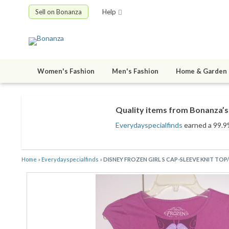
Sell on Bonanza
Help
Women's Fashion
Men's Fashion
Home & Garden
Quality items from Bonanza’s 
Everydayspecialfinds
earned a 99.9%
Home
»
Everydayspecialfinds
»
DISNEY FROZEN GIRL S CAP-SLEEVE KNIT TOP