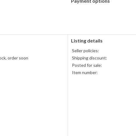
Payment options
PayPal
accepted
Listing details
Seller policies:
ock, order soon
Shipping discount:
Posted for sale:
Item number: