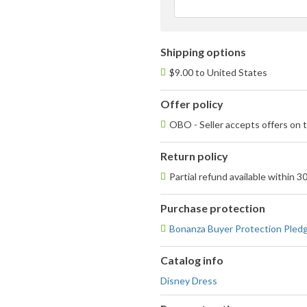
Shipping options
$9.00 to United States
Offer policy
OBO - Seller accepts offers on t
Return policy
Partial refund available within 3
Purchase protection
Bonanza Buyer Protection Pled
Catalog info
Disney Dress