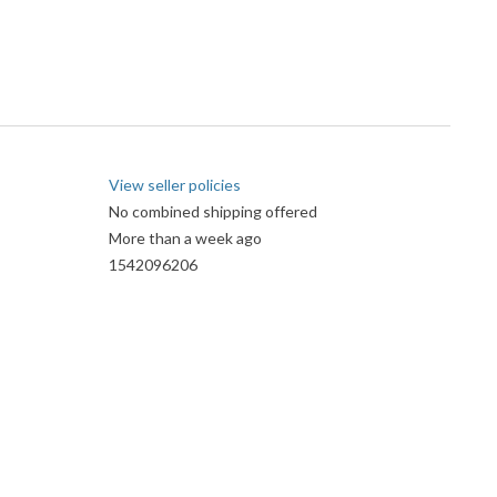
View seller policies
No combined shipping offered
More than a week ago
1542096206