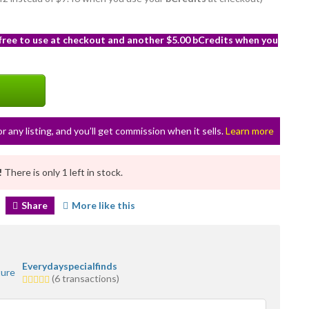
 free to use at checkout and another $5.00 bCredits when you
or any listing, and you’ll get commission when it sells.
Learn more
!
There is only 1 left in stock.
Share
More like this
Everydayspecialfinds
5.0
(6 transactions)
stars
average