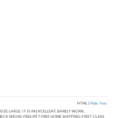
HTML
|
Plain Text
IZE LARGE. IT IS IN EXCELLENT, BARELY WORN,
 NECK SMOKE-FREE/PET-FREE HOME SHIPPING: FIRST CLASS