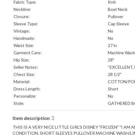
Fabric Type:
Knit
Neckline:
Boat Neck
Closure:
Pullover
Sleeve Type:
Cap Sleeve
Vintage:
No
Handmade:
No
Waist Size:
27 in
Garment Care:
Machine Wash
Hip Size:
28"
Seller Notes:
“EXCELLENT,
Chest Size:
28 1/2"
Material:
COTTON/PO
Dress Length:
Short
Personalize:
No
Style:
GATHERED 
Item description
THIS IS A VERY NICE LITTLE GIRL'S DISNEY "FROZEN" "I A
CONDITION. SHORT SLEEVES PULLOVER MACHINE WASH/LINE 