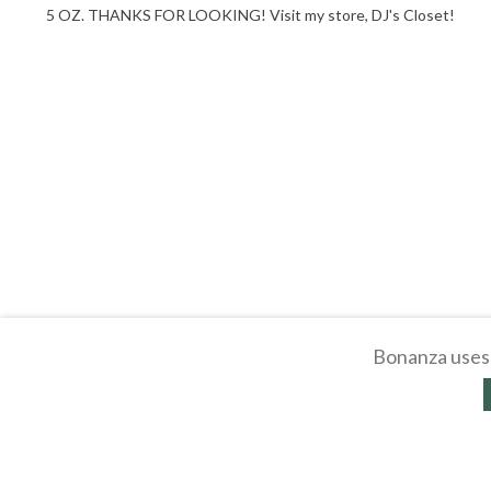
5 OZ. THANKS FOR LOOKING! Visit my store, DJ's Closet!
Bonanza uses 