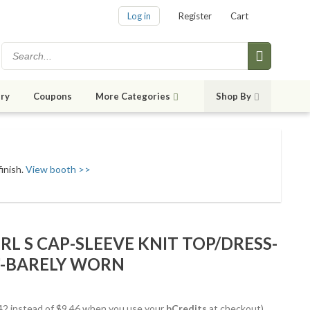
Log in
Register
Cart
ry
Coupons
More Categories
Shop By
finish.
View booth >>
RL S CAP-SLEEVE KNIT TOP/DRESS-
3"-BARELY WORN
8.42 instead of $9.46 when you use your
bCredits
at checkout)