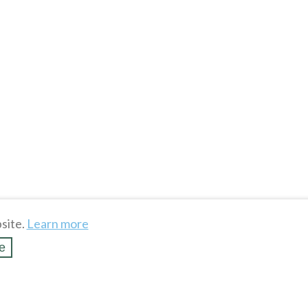
site.
Learn more
e