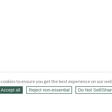
cookies to ensure you get the best experience on our web
Accept all
Reject non‑essential
Do Not Sell/Shar