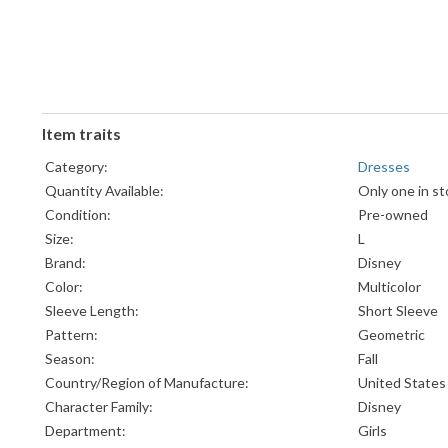
Item traits
Category:
Dresses
Quantity Available:
Only one in st
Condition:
Pre-owned
Size:
L
Brand:
Disney
Color:
Multicolor
Sleeve Length:
Short Sleeve
Pattern:
Geometric
Season:
Fall
Country/Region of Manufacture:
United States
Character Family:
Disney
Department:
Girls