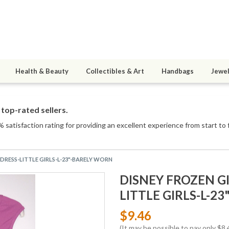
Health & Beauty
Collectibles & Art
Handbags
Jewel
top-rated sellers.
 satisfaction rating for providing an excellent experience from start to 
/DRESS-LITTLE GIRLS-L-23"-BARELY WORN
DISNEY FROZEN GI
LITTLE GIRLS-L-2
$9.46
(It may be possible to pay only $