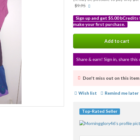
More
$9.95
info
Sign up and get $5.00 bCredits
make your first purchase.
More
info
Add to cart
Share & earn! Sign in, share this 
Don't miss out on this item
Wish list
Remind me later
Top-Rated Seller