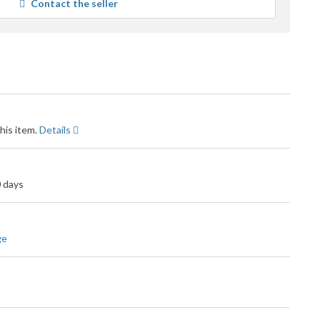
Contact the seller
user
feedback
his item.
Details
0 days
ge