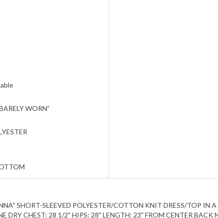
able
 BARELY WORN”
LYESTER
BOTTOM
M ANNA" SHORT-SLEEVED POLYESTER/COTTON KNIT DRESS/TOP IN A S
DRY CHEST: 28 1/2" HIPS: 28" LENGTH: 23" FROM CENTER BACK