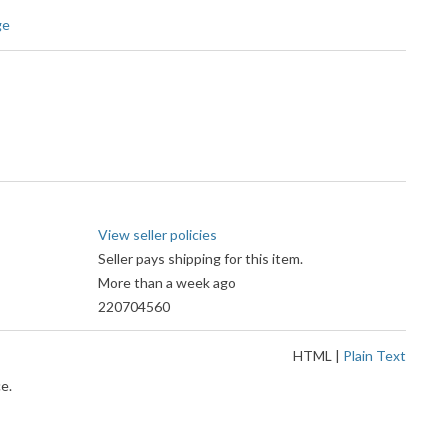
ge
View seller policies
Seller pays shipping for this item.
More than a week ago
220704560
HTML
|
Plain Text
e.