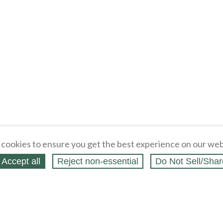
cookies to ensure you get the best experience on our web
Accept all
Reject non‑essential
Do Not Sell/Shar