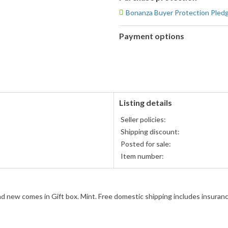
Bonanza Buyer Protection Pled
Payment options
PayPal
accepted
Listing details
Seller policies:
Shipping discount:
Posted for sale:
Item number:
 new comes in Gift box. Mint. Free domestic shipping includes insuranc