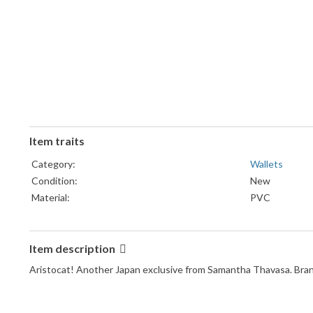
Item traits
Category:
Wallets
Condition:
New
Material:
PVC
Item description
Aristocat! Another Japan exclusive from Samantha Thavasa. Brand