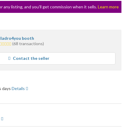
or any listing, and you’ll get commission when it sells.
Learn more
lladro4you booth
5.0
(68 transactions)
stars
average
Contact the seller
user
feedback
ss days
Details