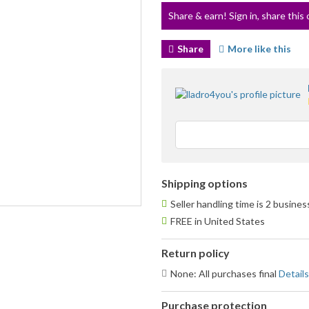
Share & earn! Sign in, share this 
Share
More like this
Shipping options
Seller handling time is 2 busine
FREE in United States
Return policy
None: All purchases final
Details
Purchase protection