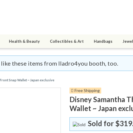
Health & Beauty
Collectibles & Art
Handbags
Jewel
l like these items from lladro4you booth, too.
Front Snap Wallet ~ Japan exclusive
Free Shipping
Disney Samantha Th
Wallet ~ Japan excl
Sold for
$319