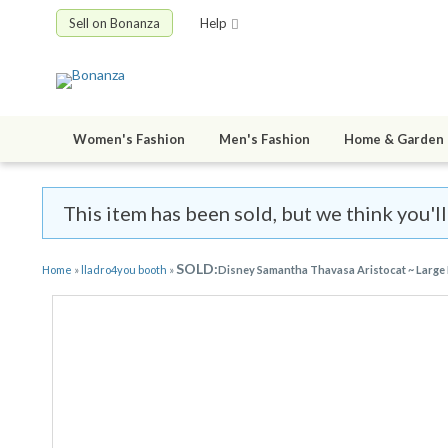
Sell on Bonanza
Help
Women's Fashion
Men's Fashion
Home & Garden
This item has been sold, but we think you'l
SOLD:
Home
»
lladro4you booth
»
Disney Samantha Thavasa Aristocat ~ Large 