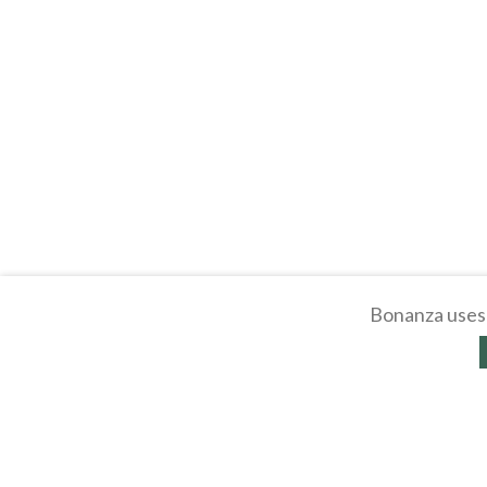
Bonanza uses 