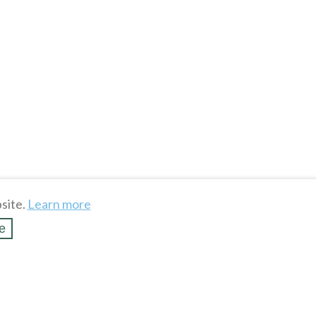
site.
Learn more
e