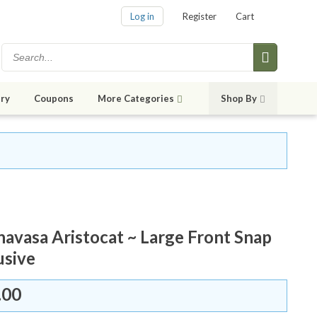
Log in
Register
Cart
ry
Coupons
More Categories
Shop By
avasa Aristocat ~ Large Front Snap
usive
.00