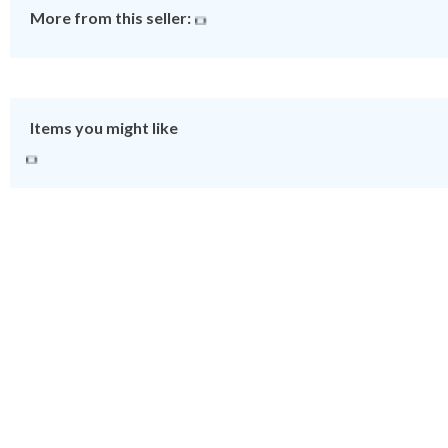
More from this seller:
Items you might like