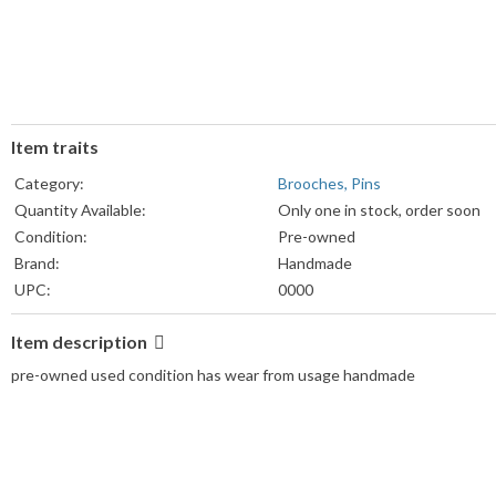
Item traits
Category:
Brooches, Pins
Quantity Available:
Only one in stock, order soon
Condition:
Pre-owned
Brand:
Handmade
UPC:
0000
MPN:
0000
Item description
pre-owned used condition has wear from usage handmade