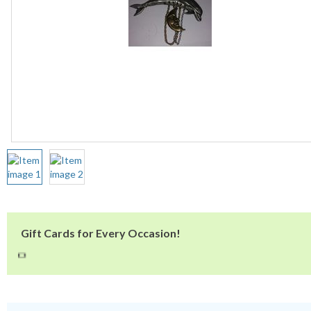
Gift Cards for Every Occasion!