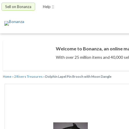
Sell on Bonanza
Help
Welcome to Bonanza, an online mar
With over 25 million items
and 40,000 sel
Home
»
2 Rivers Treasures
»
Dolphin Lapel Pin Brooch with Moon Dangle