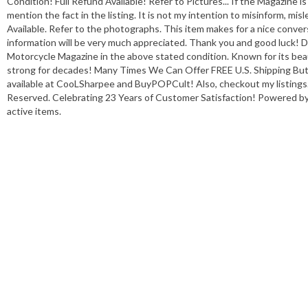
Condition! Full Refund Available! Refer to Pictures... If the Magazine is 
mention the fact in the listing. It is not my intention to misinform, mis
Available. Refer to the photographs. This item makes for a nice conver
information will be very much appreciated. Thank you and good luck!
Motorcycle Magazine in the above stated condition. Known for its bea
strong for decades! Many Times We Can Offer FREE U.S. Shipping But
available at CooLSharpee and BuyPOPCult! Also, checkout my listings.
Reserved. Celebrating 23 Years of Customer Satisfaction! Powered by T
active items.