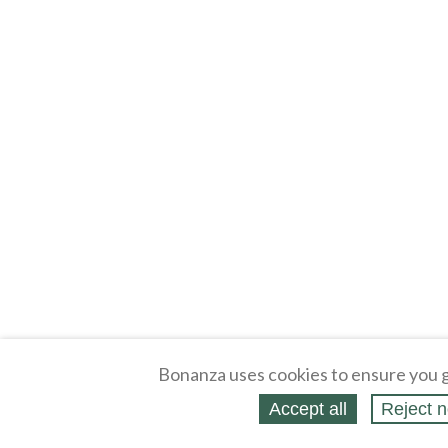
Bonanza uses cookies to ensure you g
Accept all
Reject n