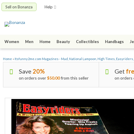
Sell on Bonanza
Help
Women
Men
Home
Beauty
Collectibles
Handbags
Je
Home
»
Itsfunny2me.com Magazines - Mad, National Lampoon, High Times, Easyriders
Save
20%
Get
fre
on orders over
$50.00
from this seller
on orders