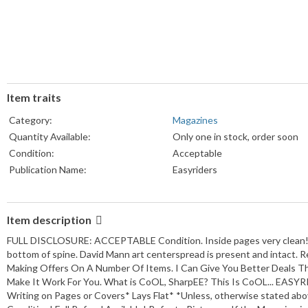
Item traits
Category:
Magazines
Quantity Available:
Only one in stock, order soon
Condition:
Acceptable
Publication Name:
Easyriders
Item description
FULL DISCLOSURE: ACCEPTABLE Condition. Inside pages very clean! Co
bottom of spine. David Mann art centerspread is present and intact.
Making Offers On A Number Of Items. I Can Give You Better Deals The
Make It Work For You. What is CoOL, SharpEE? This Is CoOL... EASY
Writing on Pages or Covers* Lays Flat* *Unless, otherwise stated abo