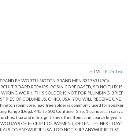
HTML
|
Plain Text
eter STRAND BY WORTHINGTON BRAND MPN 331763 UPC#
CUIT BOARD REPAIRS. ROSIN CORE BASED, SO NO FLUX IS
AL WIRING WORK. THIS SOLDER IS NOT FOR PLUMBING. BRIEF
TRIES OF COLUMBUS, OHIO, USA. YOU WILL RECEIVE ONE
 rosin core, lead free solder is commonly used for speaker
g Range (Deg.): 445 to 500 Container Size: 1 oz note..... i carry a
, torches, flux and more, go to my other items and search keyword
TWO DAYS OF RECEIPT OF PAYMENT, OFTEN THE NEXT DAY.
IALS TO ANYWHERE USA. I DO NOT SHIP ANYWHERE ELSE.