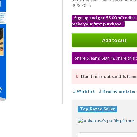
More
$23.50
info
Sign up and get $5.00 bCredits
make your first purchase.
More
info
Add to cart
Share & earn! Sign in, share this 
Don't miss out on this item
Wish list
Remind me later
Top-Rated Seller