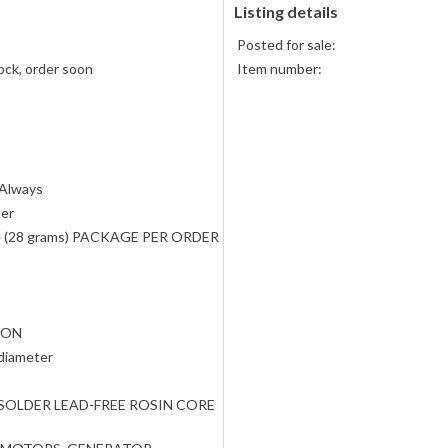
Listing details
Posted for sale:
ock, order soon
Item number:
 Always
der
e (28 grams) PACKAGE PER ORDER
TON
 diameter
SOLDER LEAD-FREE ROSIN CORE