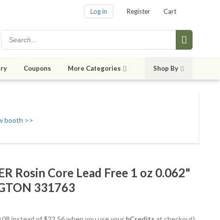
Log in
Register
Cart
ry
Coupons
More Categories
Shop By
w booth >>
 Rosin Core Lead Free 1 oz 0.062"
NGTON 331763
20.08 instead of $22.56 when you use your
bCredits
at checkout)