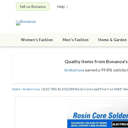
Sell on Bonanza
Help
Women's Fashion
Men's Fashion
Home & Garden
Quality items from Bonanza’s 
brokerrusa
earned a 99.8% satisfacti
Home
»
brokerrusa
»
ELECTRICAL SOLDER Rosin Core Lead Free 1 oz 0.062" 