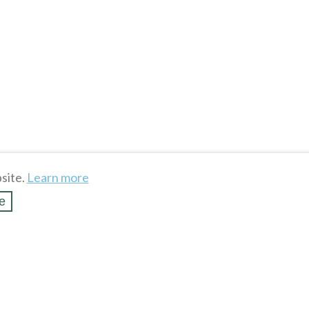
site.
Learn more
e