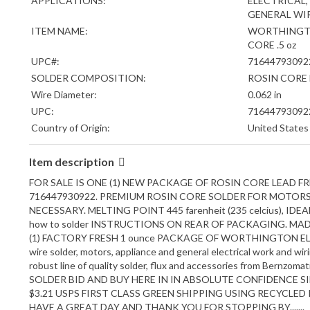
APPLICATIONS:
ELECTRICAL,
GENERAL WI
ITEM NAME:
WORTHINGTO
CORE .5 oz
UPC#:
71644793092
SOLDER COMPOSITION:
ROSIN CORE 
Wire Diameter:
0.062 in
UPC:
71644793092
Country of Origin:
United States
Item description
FOR SALE IS ONE (1) NEW PACKAGE OF ROSIN CORE LEAD FR
716447930922. PREMIUM ROSIN CORE SOLDER FOR MOTORS 
NECESSARY. MELTING POINT 445 farenheit (235 celcius), 
how to solder INSTRUCTIONS ON REAR OF PACKAGING. M
(1) FACTORY FRESH 1 ounce PACKAGE OF WORTHINGTON ELECTRIC
wire solder, motors, appliance and general electrical work and wiri
robust line of quality solder, flux and accessories from Bernzoma
SOLDER BID AND BUY HERE IN IN ABSOLUTE CONFIDENCE S
$3.21 USPS FIRST CLASS GREEN SHIPPING USING RECYCLE
HAVE A GREAT DAY AND THANK YOU FOR STOPPING BY.......