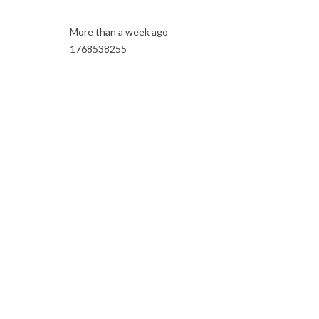
More than a week ago
1768538255