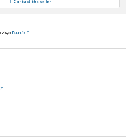
Contact the seller
user
feedback
ss days
Details
ge