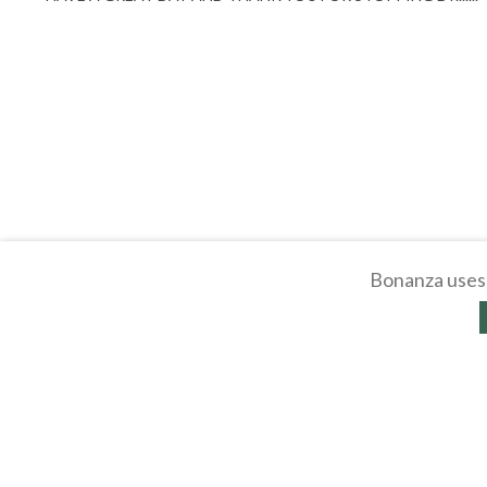
Bonanza uses 