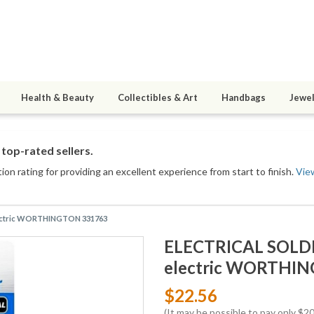
Health & Beauty
Collectibles & Art
Handbags
Jewel
top-rated sellers.
on rating for providing an excellent experience from start to finish.
Vie
electric WORTHINGTON 331763
ELECTRICAL SOLDER
electric WORTHI
$22.56
(It may be possible to pay only $