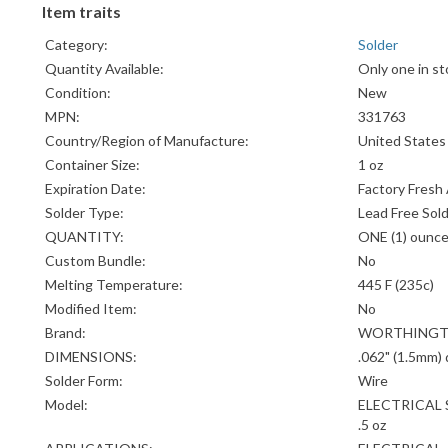
Item traits
Category:
Solder
Quantity Available:
Only one in st
Condition:
New
MPN:
331763
Country/Region of Manufacture:
United States
Container Size:
1 oz
Expiration Date:
Factory Fresh
Solder Type:
Lead Free Sol
QUANTITY:
ONE (1) ounc
Custom Bundle:
No
Melting Temperature:
445 F (235c)
Modified Item:
No
Brand:
WORTHING
DIMENSIONS:
.062" (1.5mm)
Solder Form:
Wire
Model:
ELECTRICAL 
.5 oz