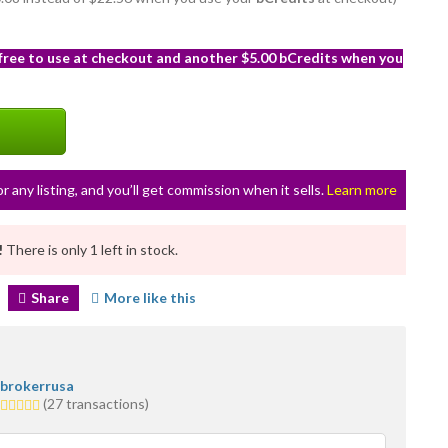
 free to use at checkout and another $5.00 bCredits when you
or any listing, and you’ll get commission when it sells.
Learn more
!
There is only 1 left in stock.
Share
More like this
brokerrusa
5.0
(27 transactions)
stars
average