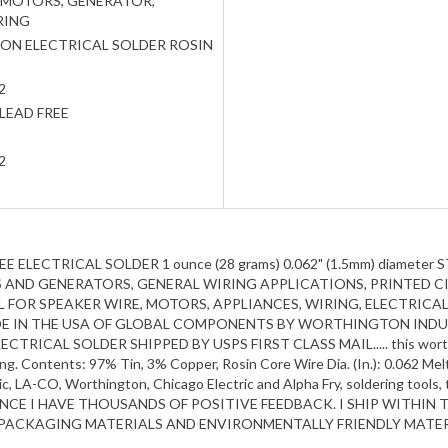
 MOTORS, GENERATOR,
RING
N ELECTRICAL SOLDER ROSIN
2
LEAD FREE
2
EE ELECTRICAL SOLDER 1 ounce (28 grams) 0.062" (1.5mm) diam
AND GENERATORS, GENERAL WIRING APPLICATIONS, PRINTED CIR
IDEAL FOR SPEAKER WIRE, MOTORS, APPLIANCES, WIRING, ELECTRIC
ADE IN THE USA OF GLOBAL COMPONENTS BY WORTHINGTON INDUS
AL SOLDER SHIPPED BY USPS FIRST CLASS MAIL..... this worthington
ng. Contents: 97% Tin, 3% Copper, Rosin Core Wire Dia. (In.): 0.062 Meltin
tic, LA-CO, Worthington, Chicago Electric and Alpha Fry, soldering tools
INCE I HAVE THOUSANDS OF POSITIVE FEEDBACK. I SHIP WITHIN 
D PACKAGING MATERIALS AND ENVIRONMENTALLY FRIENDLY MATER