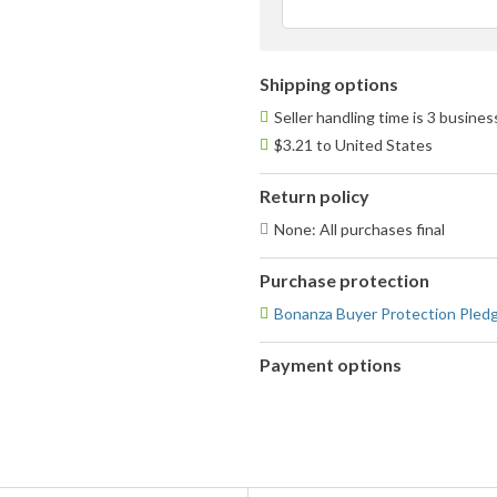
Shipping options
Seller handling time is 3 busine
$3.21 to United States
Return policy
None: All purchases final
Purchase protection
Bonanza Buyer Protection Pled
Payment options
PayPal
accepted