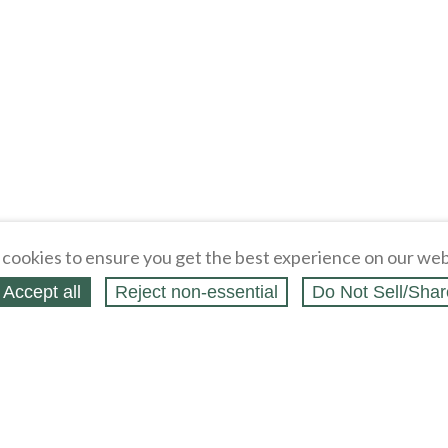
cookies to ensure you get the best experience on our web
Accept all
Reject non‑essential
Do Not Sell/Shar