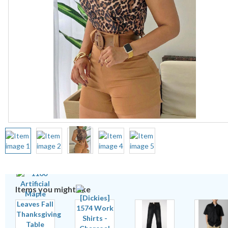
Items you might like