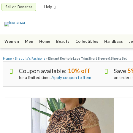
Sell on Bonanza
Help
Women
Men
Home
Beauty
Collectibles
Handbags
Je
Home
»
Shequila's Fashions
»
Elegant Keyhole Lace Trim Short Sleeve & Shorts Set
Coupon available:
10% off
Save
5
for a limited time.
Apply coupon to item
on orders