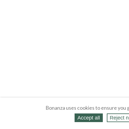
Bonanza uses cookies to ensure you g
Accept all
Reject n