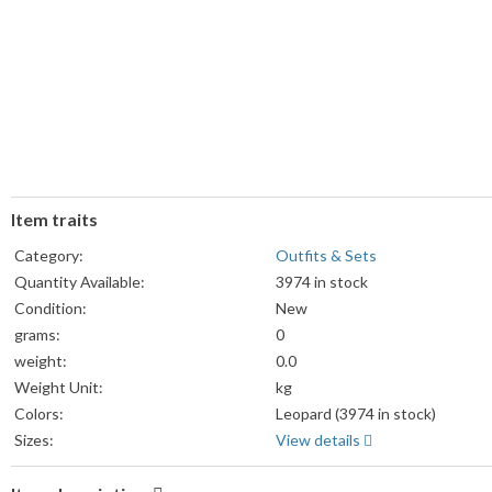
Item traits
Category:
Outfits & Sets
Quantity Available:
3974 in stock
Condition:
New
grams:
0
weight:
0.0
Weight Unit:
kg
Colors:
Leopard (3974 in stock)
Sizes:
View details