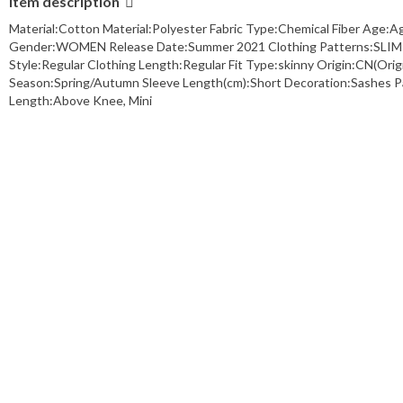
Item description
Material:Cotton Material:Polyester Fabric Type:Chemical Fiber Age:
Gender:WOMEN Release Date:Summer 2021 Clothing Patterns:SLIM Sty
Style:Regular Clothing Length:Regular Fit Type:skinny Origin:CN(
Season:Spring/Autumn Sleeve Length(cm):Short Decoration:Sashes Pant
Length:Above Knee, Mini