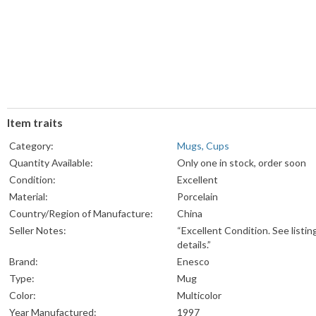
Item traits
Category:
Mugs, Cups
Quantity Available:
Only one in stock, order soon
Condition:
Excellent
Material:
Porcelain
Country/Region of Manufacture:
China
Seller Notes:
“Excellent Condition. See listin
details.”
Brand:
Enesco
Type:
Mug
Color:
Multicolor
Year Manufactured:
1997