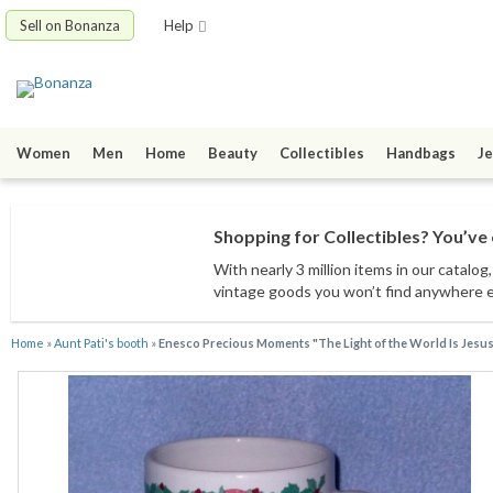
Sell on Bonanza
Help
Women
Men
Home
Beauty
Collectibles
Handbags
Je
Shopping for Collectibles? You’ve 
With nearly 3 million items
in our catalog
vintage goods
you won’t find anywhere 
Home
»
Aunt Pati's booth
»
Enesco Precious Moments "The Light of the World Is Jesu