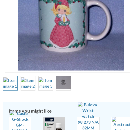
Items you might like