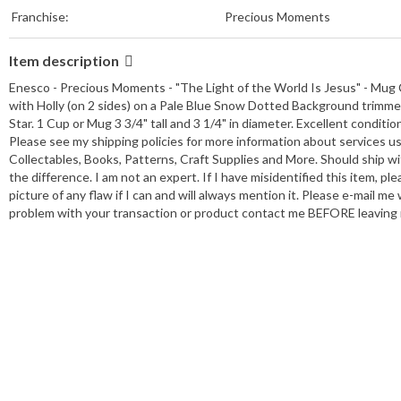
Franchise:
Precious Moments
Item description
Enesco - Precious Moments - "The Light of the World Is Jesus" - Mug
with Holly (on 2 sides) on a Pale Blue Snow Dotted Background trimmed 
Star. 1 Cup or Mug 3 3/4" tall and 3 1/4" in diameter. Excellent conditio
Please see my shipping policies for more information about services u
Collectables, Books, Patterns, Craft Supplies and More. Should ship wi
the difference. I am not an expert. If I have misidentified this item, plea
picture of any flaw if I can and will always mention it. Please e-mail m
problem with your transaction or product contact me BEFORE leaving n