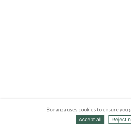
Bonanza uses cookies to ensure you g
Accept all
Reject n