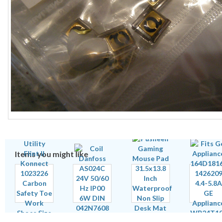
Items you might like