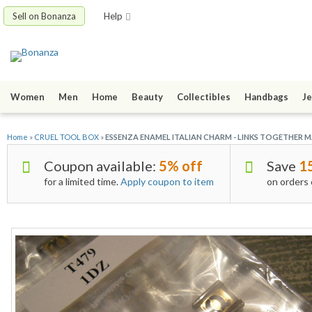
Sell on Bonanza
Help
Women
Men
Home
Beauty
Collectibles
Handbags
Je
Home
»
CRUEL TOOL BOX
»
ESSENZA ENAMEL ITALIAN CHARM - LINKS TOGETHER MA
Coupon available:
5% off
Save
1
for a limited time.
Apply coupon to item
on orders