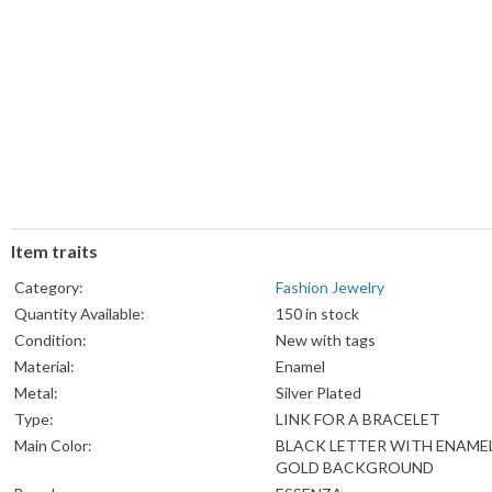
Item traits
Category:
Fashion Jewelry
Quantity Available:
150 in stock
Condition:
New with tags
Material:
Enamel
Metal:
Silver Plated
Type:
LINK FOR A BRACELET
Main Color:
BLACK LETTER WITH ENAME
GOLD BACKGROUND