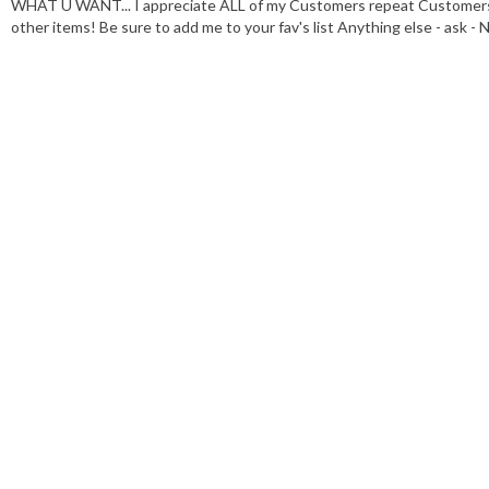
WHAT U WANT... I appreciate ALL of my Customers repeat Customers g
other items! Be sure to add me to your fav's list Anything else - a