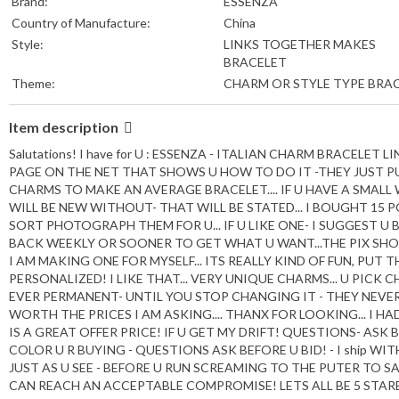
Brand:
ESSENZA
Country of Manufacture:
China
Style:
LINKS TOGETHER MAKES
BRACELET
Theme:
CHARM OR STYLE TYPE BRA
Item description
Salutations! I have for U : ESSENZA - ITALIAN CHARM BRACELET
PAGE ON THE NET THAT SHOWS U HOW TO DO IT -THEY JUST PU
CHARMS TO MAKE AN AVERAGE BRACELET.... IF U HAVE A SMALL
WILL BE NEW WITHOUT- THAT WILL BE STATED... I BOUGHT 15 PO
SORT PHOTOGRAPH THEM FOR U... IF U LIKE ONE- I SUGGEST U B
BACK WEEKLY OR SOONER TO GET WHAT U WANT...THE PIX SHOWS
I AM MAKING ONE FOR MYSELF... ITS REALLY KIND OF FUN, PU
PERSONALIZED! I LIKE THAT... VERY UNIQUE CHARMS... U PIC
EVER PERMANENT- UNTIL YOU STOP CHANGING IT - THEY NEVE
WORTH THE PRICES I AM ASKING.... THANX FOR LOOKING... I HAD
IS A GREAT OFFER PRICE! IF U GET MY DRIFT! QUESTIONS- ASK
COLOR U R BUYING - QUESTIONS ASK BEFORE U BID! - I ship WITHI
JUST AS U SEE - BEFORE U RUN SCREAMING TO THE PUTER TO S
CAN REACH AN ACCEPTABLE COMPROMISE! LETS ALL BE 5 STARERS