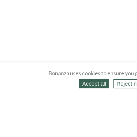
Bonanza uses cookies to ensure you g
Accept all
Reject n