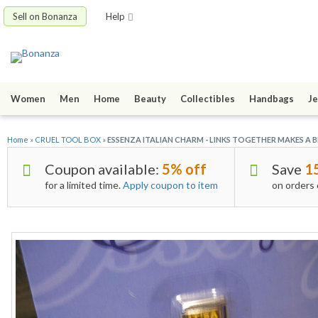
Sell on Bonanza
Help
Women
Men
Home
Beauty
Collectibles
Handbags
Je
Home
»
CRUEL TOOL BOX
»
ESSENZA ITALIAN CHARM - LINKS TOGETHER MAKES A BR
Coupon available:
5% off
Save
1
for a limited time.
Apply coupon to item
on orders