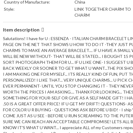
Country of Manufacture:
China
Style:
LINK TOGETHER CHARM TO
CHARM
Item description
Salutations! I have for U : ESSENZA - ITALIAN CHARM BRACELET
PAGE ON THE NET THAT SHOWS U HOW TO DO IT -THEY JUST PU
CHARMS TO MAKE AN AVERAGE BRACELET.... IF U HAVE A SMALL
WILL BE NEW WITHOUT- THAT WILL BE STATED... I BOUGHT 15 PO
SORT PHOTOGRAPH THEM FOR U... IF U LIKE ONE- I SUGGEST U B
BACK WEEKLY OR SOONER TO GET WHAT U WANT...THE PIX SHOWS
I AM MAKING ONE FOR MYSELF... ITS REALLY KIND OF FUN, PU
PERSONALIZED! I LIKE THAT... VERY UNIQUE CHARMS... U PIC
EVER PERMANENT- UNTIL YOU STOP CHANGING IT - THEY NEVE
WORTH THE PRICES I AM ASKING.... THANX FOR LOOKING... THE
SOMETHING FOR YOUR-SELF OR GIVE AS A SELF MADE GIFT! I HA
.50 IS A GREAT OFFER PRICE! IF U GET MY DRIFT! QUESTIONS-
FOR COLOR U R BUYING - QUESTIONS ASK BEFORE U BID! - I ship W
COME JUST AS U SEE - BEFORE U RUN SCREAMING TO THE PUTE
SURE WE CAN REACH AN ACCEPTABLE COMPROMISE! LETS ALL BE 5
KNOW IT'S WHAT U WANT... I appreciate ALL of my Customers repeat 