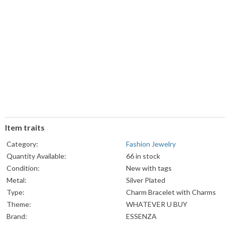
Item traits
Category:
Fashion Jewelry
Quantity Available:
66 in stock
Condition:
New with tags
Metal:
Silver Plated
Type:
Charm Bracelet with Charms
Theme:
WHATEVER U BUY
Brand:
ESSENZA