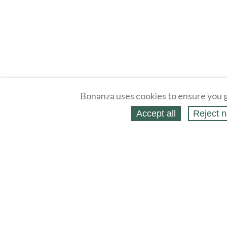
Bonanza uses cookies to ensure you g
Accept all
Reject n