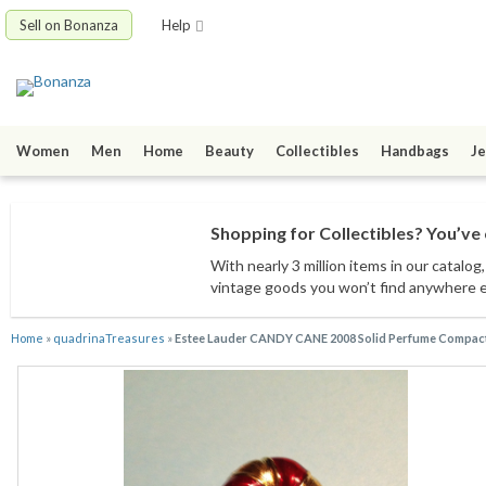
Sell on Bonanza
Help
Women
Men
Home
Beauty
Collectibles
Handbags
Je
Shopping for Collectibles? You’ve 
With nearly 3 million items
in our catalog
vintage goods
you won’t find anywhere 
Home
»
quadrinaTreasures
»
Estee Lauder CANDY CANE 2008 Solid Perfume Compact