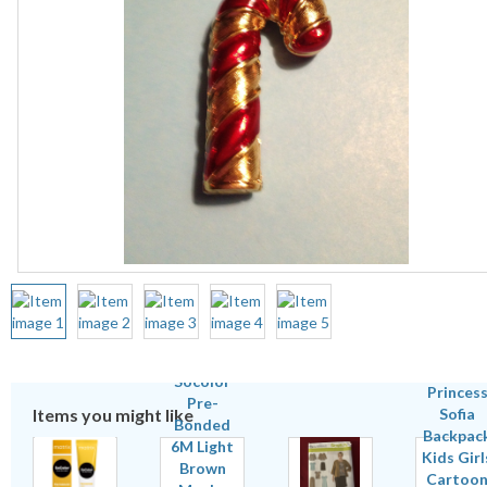
Items you might like