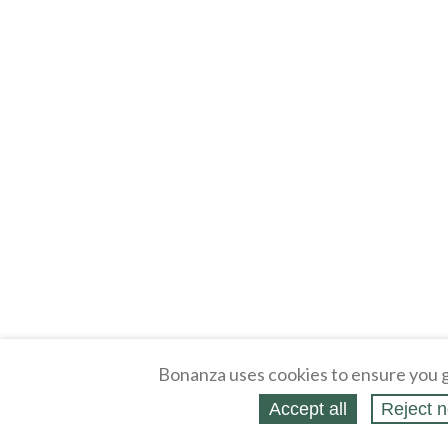
Bonanza uses cookies to ensure you g
Accept all
Reject n