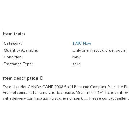
Item traits
Category:
1980-Now
Quantity Available:
Only one in stock, order soon
Condition:
New
Fragrance Type:
solid
Item description
Estee Lauder CANDY CANE 2008 Solid Perfume Compact from the Plea
Enamel compact has a magnetic closure. Measures 2 1/4 inches tall b
with delivery confirmation (tracking number). ..... Please contact selle