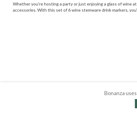
Whether you're hosting a party or just enjoying a glass of wine a
accessories. With this set of 6 wine stemware drink markers, you'
Bonanza uses 