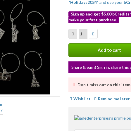
"Holidays2024"
and use your
bCr
Sign up and get $5.00 bCredits
make your first purchase.
More
info
Add to cart
Share & earn! Sign in, share this 
Don't miss out on this item
Wish list
Remind me later