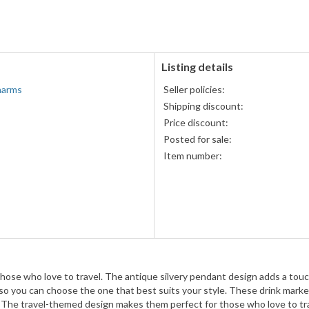
accepted
MasterCard,
Visa,
Discover,
and
American
Listing details
Express
harms
Seller policies:
accepted
Shipping discount:
Price discount:
Posted for sale:
Item number:
those who love to travel. The antique silvery pendant design adds a touc
 so you can choose the one that best suits your style. These drink markers
nks. The travel-themed design makes them perfect for those who love to tr