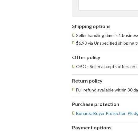
Shipping options
Seller handling time is 1 busine
$6.90 via Unspecified shipping 
Offer policy
OBO - Seller accepts offers on t
Return policy
Full refund available within 30 d
Purchase protection
Bonanza Buyer Protection Pled
Payment options
PayPal
PayPal,