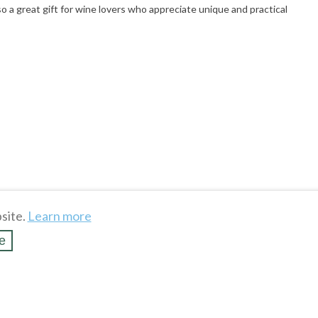
o a great gift for wine lovers who appreciate unique and practical
site.
Learn more
e