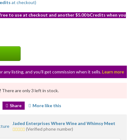
edits
at checkout)
 free to use at checkout and another $5.00 bCredits when you
or any listing, and you’ll get commission when it sells.
Learn more
!
There are only 3 left in stock.
Share
More like this
Jaded Enterprises Where Wine and Whimsy Meet
5.0
(Verified phone number)
stars
average