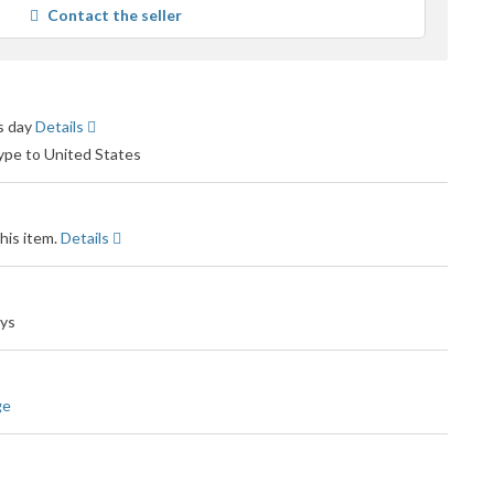
Contact the seller
user
feedback
ss day
Details
type to United States
his item.
Details
ays
ge