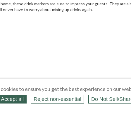
t home, these drink markers are sure to impress your guests. They are als
ll never have to worry about mixing up drinks again.
cookies to ensure you get the best experience on our web
Accept all
Reject non‑essential
Do Not Sell/Shar