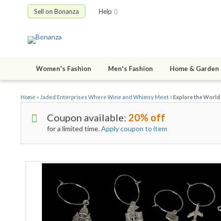
Sell on Bonanza
Help
Women's Fashion
Men's Fashion
Home & Garden
Home
»
Jaded Enterprises Where Wine and Whimsy Meet
»
Explore the World
Coupon available:
20% off
for a limited time.
Apply coupon to item