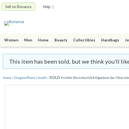
Sell on Bonanza
Help
Women
Men
Home
Beauty
Collectibles
Handbags
Je
This item has been sold, but we think you'll li
SOLD:
Home
»
Dragoenflame's booth
»
Fechler Bernsbach/SA Eigentum der Oberste