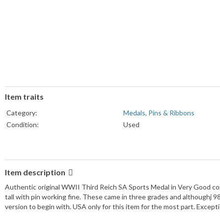
Item traits
Category:
Medals, Pins & Ribbons
Condition:
Used
Item description
Authentic original WWII Third Reich SA Sports Medal in Very Good con
tall with pin working fine. These came in three grades and althoughj 9
version to begin with. USA only for this item for the most part. Except