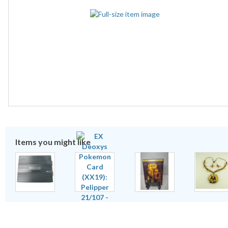
Items you might like