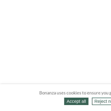
Bonanza uses cookies to ensure you g
Accept all
Reject n