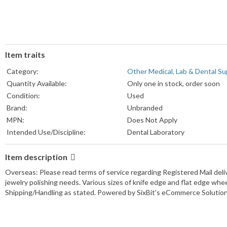
Item traits
Category:
Other Medical, Lab & Dental Su
Quantity Available:
Only one in stock, order soon
Condition:
Used
Brand:
Unbranded
MPN:
Does Not Apply
Intended Use/Discipline:
Dental Laboratory
Item description
Overseas: Please read terms of service regarding Registered Mail deliver
jewelry polishing needs. Various sizes of knife edge and flat edge w
Shipping/Handling as stated. Powered by SixBit's eCommerce Solutio