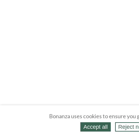
Bonanza uses cookies to ensure you g
Accept all
Reject n