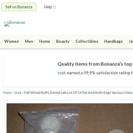
Sell on Bonanza
Help
Women
Men
Home
Beauty
Collectibles
Handbags
Je
Quality items from Bonanza’s top-
teak
earned a 99.9% satisfaction rating f
Home
»
teak
»
Felt Wheel Buffs Dental Lab Lot Of 15 Flat And Knife Edge Various Unb