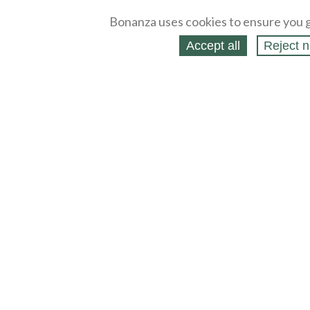
Bonanza uses cookies to ensure you g
Accept all
Reject n
About
Selling Blog
/
Shopping Blog
Legal
Affiliates
Contact
Partners
API
Help
Press