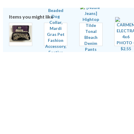
Items you might like