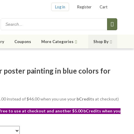
Log in
Register
Cart
ry
Coupons
More Categories
Shop By
poster painting in blue colors for
43.00 instead of $46.00 when you use your
bCredits
at checkout)
 free to use at checkout and another $5.00 bCredits when you