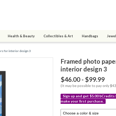
Health & Beauty
Collectibles & Art
Handbags
Jewel
s for interior design 3
Framed photo paper 
interior design 3
$46.00 - $99.99
(It may be possible to pay only $
Sign up and get $5.00 bCredits
make your first purchase.
More
Select
info