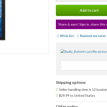
a
variation
Add to cart
Share & earn! Sign in, share this 
Wish list
Remind me later
Shipping options
Seller handling time is 12 busin
$29.99 to United States
Offer policy