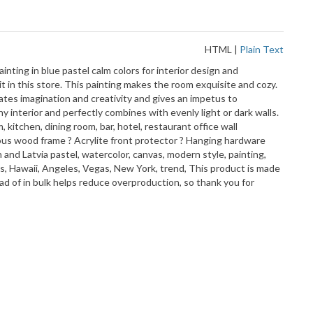
HTML
|
Plain Text
inting in blue pastel calm colors for interior design and
it in this store. This painting makes the room exquisite and cozy.
ates imagination and creativity and gives an impetus to
y interior and perfectly combines with evenly light or dark walls.
kitchen, dining room, bar, hotel, restaurant office wall
 ayous wood frame ? Acrylite front protector ? Hanging hardware
d Latvia pastel, watercolor, canvas, modern style, painting,
las, Hawaii, Angeles, Vegas, New York, trend, This product is made
ead of in bulk helps reduce overproduction, so thank you for