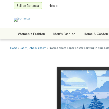
Sell on Bonanza
Help
Women's Fashion
Men's Fashion
Home & Garden
Home
»
Radiy_Bohem's booth
»
Framed photo paper poster painting in blue color