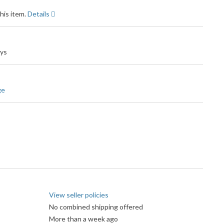
his item.
Details
ays
ge
View seller policies
No combined shipping offered
More than a week ago