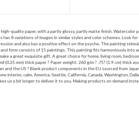
gh-quality paper, with a partly glossy, partly matte finish. Watercolor pa
 has 8 variations of images in similar styles and color schemes. Look for 
ession and also has a positive effect on the psyche. The painting stimul
nd form consists of 15 paintings. This painting fits harmoniously into an
e a great exquisite gift. A great choice for home, living room, bedroom, 
10 mil (0.25 mm) thick paper ? Paper weight: 260 g/m ? .75? (1.9 cm) thick
n and the US ? Blank product components in the EU sourced from Japan an
ome interior, calm, America, Seattle, California, Canada, Washington, Dal
takes us a bit longer to deliver it to you. Making products on demand inst