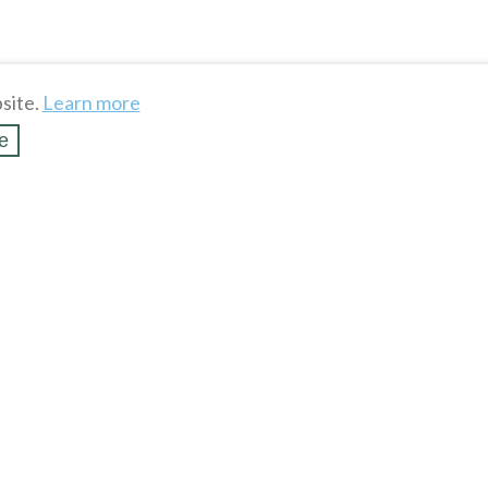
site.
Learn more
e