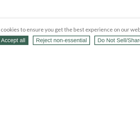
cookies to ensure you get the best experience on our web
Accept all
Reject non‑essential
Do Not Sell/Shar
ing Blog
Legal
Webstores
Partners