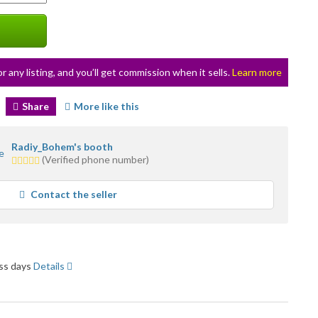
or any listing, and you’ll get commission when it sells.
Learn more
Share
More like this
Radiy_Bohem's booth
5.0
(Verified phone number)
stars
average
Contact the seller
user
feedback
ess days
Details