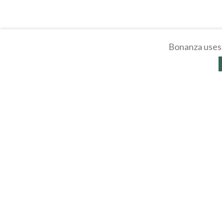
Bonanza uses 
About
Selling Blog
/
Shopp
Affiliates
Contact