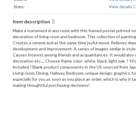
Sizes:
View details
Item description
Make a statement in any room with this framed poster printed on hi
decoration of living room and bedroom. This collection of paintings
Creates a serene and at the same time joyful mood. Relieves depr
development and improvement. A series of images similar in style a
Causes interest among friends and acquaintances. It would also mak
decoration etc.... Choose frame color: white, black, light oak. ? 
included ? Blank product components in the US sourced from Japa
Living room, Dining, Hallway, Bedroom, unique design, graphics, h
especially for you as soon as you place an order, which is why it 
making thoughtful purchasing decisions!