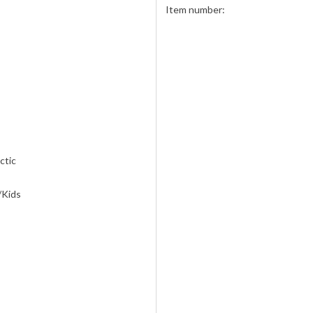
Item number:
ctic
/Kids