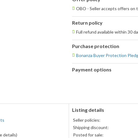
OBO - Seller accepts offers on t
Return policy
Full refund available within 30 d
Purchase protection
Bonanza Buyer Protection Pled
Payment options
PayPal
accepted
Listing details
nts
Seller policies:
Shipping discount:
 details)
Posted for sale: