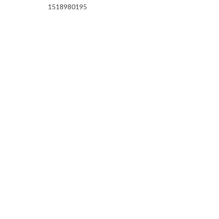
1518980195