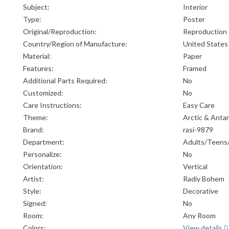
Subject:
Interior
Type:
Poster
Original/Reproduction:
Reproduction
Country/Region of Manufacture:
United States
Material:
Paper
Features:
Framed
Additional Parts Required:
No
Customized:
No
Care Instructions:
Easy Care
Theme:
Arctic & Antar
Brand:
rasi-9879
Department:
Adults/Teens
Personalize:
No
Orientation:
Vertical
Artist:
Radiy Bohem
Style:
Decorative
Signed:
No
Room:
Any Room
Colors:
View details