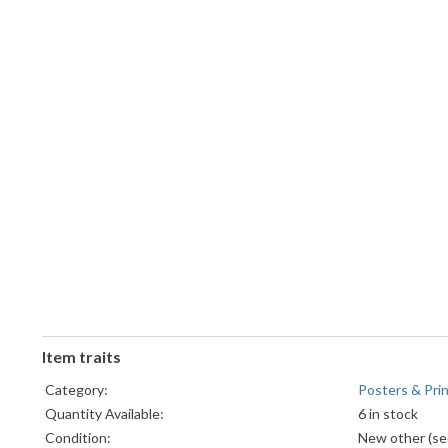
Item traits
Category:
Posters & Pri
Quantity Available:
6 in stock
Condition:
New other (see