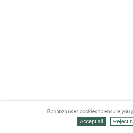
Bonanza uses cookies to ensure you g
Accept all
Reject n