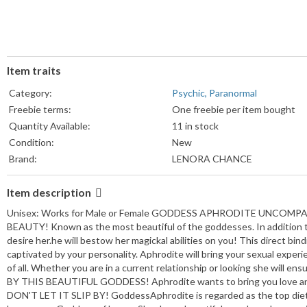
Item traits
Category:
Psychic, Paranormal
Freebie terms:
One freebie per item bought
Quantity Available:
11 in stock
Condition:
New
Brand:
LENORA CHANCE
Item description
Unisex: Works for Male or Female GODDESS APHRODITE UNCOMPAR
BEAUTY! Known as the most beautiful of the goddesses. In addition to
desire her.he will bestow her magickal abilities on you! This direct bi
captivated by your personality. Aphrodite will bring your sexual experie
of all. Whether you are in a current relationship or looking she wil
BY THIS BEAUTIFUL GODDESS! Aphrodite wants to bring you love an
DON'T LET IT SLIP BY! GoddessAphrodite is regarded as the top diety 