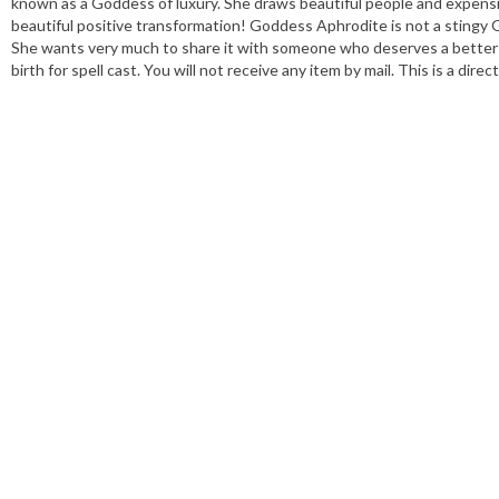
known as a Goddess of luxury. She draws beautiful people and expens
beautiful positive transformation! Goddess Aphrodite is not a stingy Go
She wants very much to share it with someone who deserves a better li
birth for spell cast. You will not receive any item by mail. This is a di