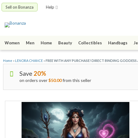
Sell on Bonanza
Help
Women
Men
Home
Beauty
Collectibles
Handbags
Je
Home
»
LENORA CHANCE
»
FREE WITH ANY PURCHASE! DIRECT BINDING GODDESS
Save
20%
on orders over
$50.00
from this seller