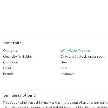
Item traits
Category:
Wine Glass Charms
Quantity Available:
Only one in stock, order soon
Condition:
New
Color:
Blue
Brand:
unknown
Item description
This set of wine glass drink marker charms is a must-have for any party 
that can be used to identify different drinks and add a decorative tou