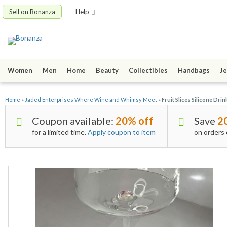
Sell on Bonanza
Help
Women
Men
Home
Beauty
Collectibles
Handbags
Je
Home
»
Jaded Enterprises Where Wine and Whimsy Meet
»
Fruit Slices Silicone Dri
Coupon available:
20% off
Save
2
for a limited time.
Apply coupon to item
on orders