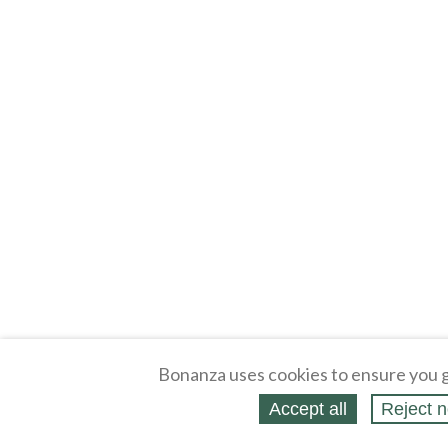
Bonanza uses cookies to ensure you g
Accept all
Reject n