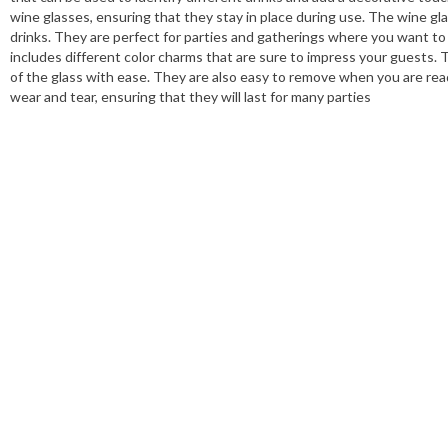
wine glasses, ensuring that they stay in place during use. The wine gl
drinks. They are perfect for parties and gatherings where you want to 
includes different color charms that are sure to impress your guests.
of the glass with ease. They are also easy to remove when you are read
wear and tear, ensuring that they will last for many parties