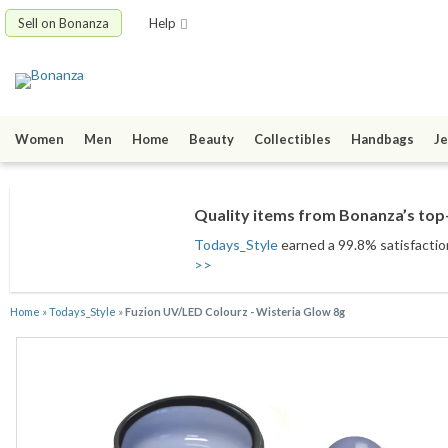
Sell on Bonanza
Help
Women
Men
Home
Beauty
Collectibles
Handbags
Je
Quality items from Bonanza’s top-
Todays_Style
earned a 99.8% satisfaction
>>
Home
»
Todays_Style
»
Fuzion UV/LED Colourz - Wisteria Glow 8g