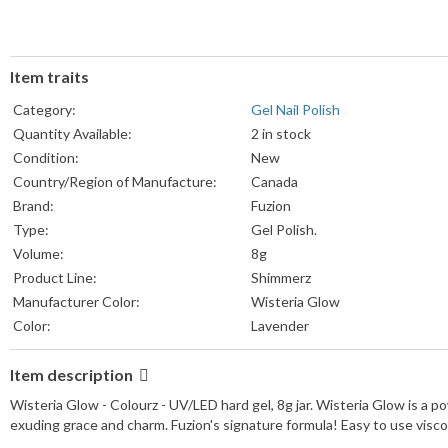
Item traits
Category:
Gel Nail Polish
Quantity Available:
2 in stock
Condition:
New
Country/Region of Manufacture:
Canada
Brand:
Fuzion
Type:
Gel Polish.
Volume:
8g
Product Line:
Shimmerz
Manufacturer Color:
Wisteria Glow
Color:
Lavender
Item description
Wisteria Glow - Colourz - UV/LED hard gel, 8g jar. Wisteria Glow is a p
exuding grace and charm. Fuzion's signature formula! Easy to use vis