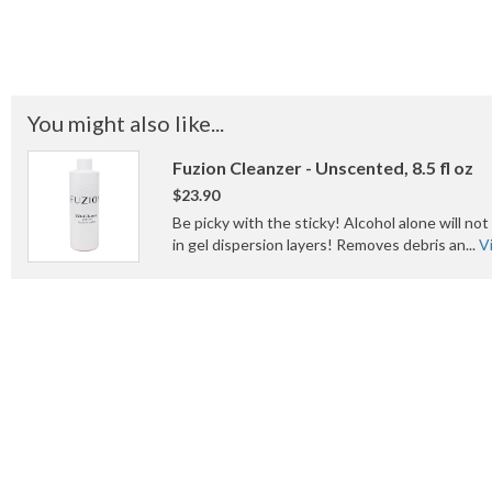
You might also like...
Fuzion Cleanzer - Unscented, 8.5 fl oz
$23.90
Be picky with the sticky! Alcohol alone will no
in gel dispersion layers! Removes debris an...
V