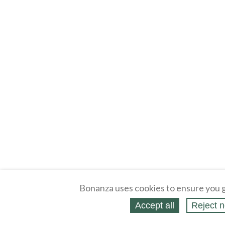
Bonanza uses cookies to ensure you g
Accept all
Reject n