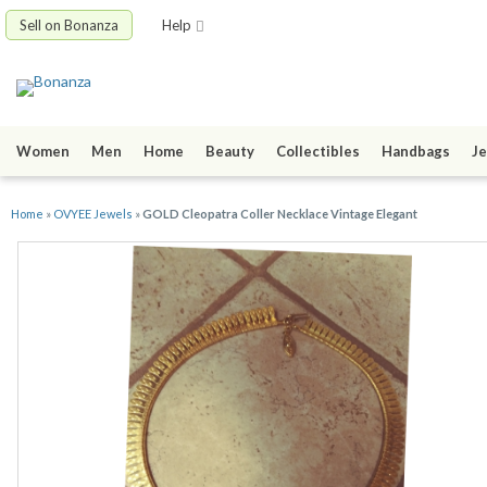
Sell on Bonanza
Help
Women
Men
Home
Beauty
Collectibles
Handbags
Je
Home
»
OVYEE Jewels
»
GOLD Cleopatra Coller Necklace Vintage Elegant