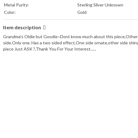
Metal Purity:
Sterling Silver Unknown
Color:
Gold
Item description
Grandma's Oldie but Goodie~Dont know much about this piece,Other than 
side.Only one. Has a two sided effect,One side ornate,other side shiny
piece Just ASK ?,Thank You For Your Interest......