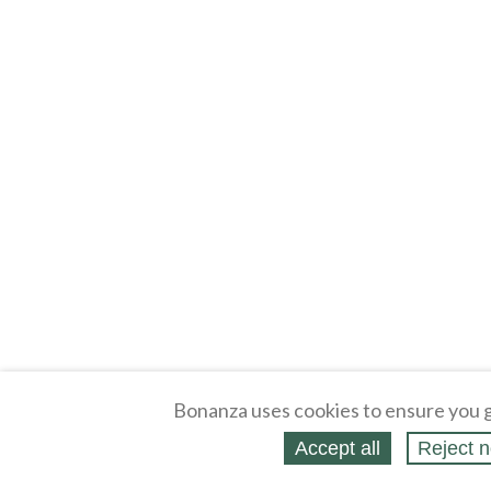
Bonanza uses cookies to ensure you g
Accept all
Reject n