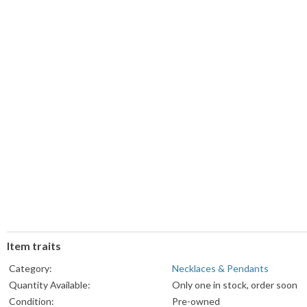
Item traits
Category:
Necklaces & Pendants
Quantity Available:
Only one in stock, order soon
Condition:
Pre-owned