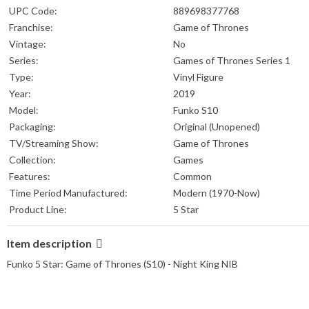
UPC Code:
889698377768
Franchise:
Game of Thrones
Vintage:
No
Series:
Games of Thrones Series 1
Type:
Vinyl Figure
Year:
2019
Model:
Funko S10
Packaging:
Original (Unopened)
TV/Streaming Show:
Game of Thrones
Collection:
Games
Features:
Common
Time Period Manufactured:
Modern (1970-Now)
Product Line:
5 Star
Item description
Funko 5 Star: Game of Thrones (S10) - Night King NIB