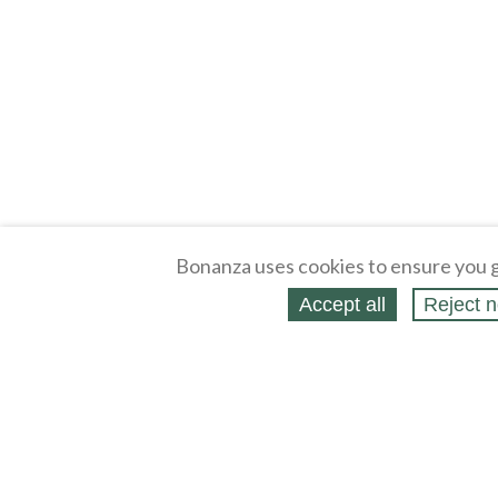
Bonanza uses cookies to ensure you g
Accept all
Reject n