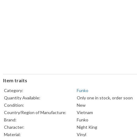
Item traits
Category:
Funko
Quantity Available:
Only one in stock, order soon
Condition:
New
Country/Region of Manufacture:
Vietnam
Brand:
Funko
Character:
Night King
Material:
Vinyl