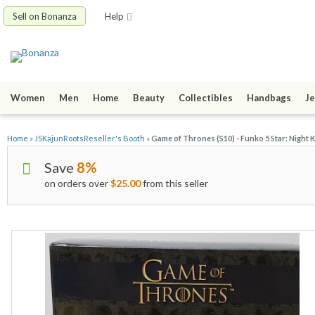
Sell on Bonanza
Help
Women
Men
Home
Beauty
Collectibles
Handbags
Je
Home
»
JSKajunRootsReseller's Booth
»
Game of Thrones (S10) - Funko 5 Star: Night K
Save
8%
on orders over
$25.00
from this seller