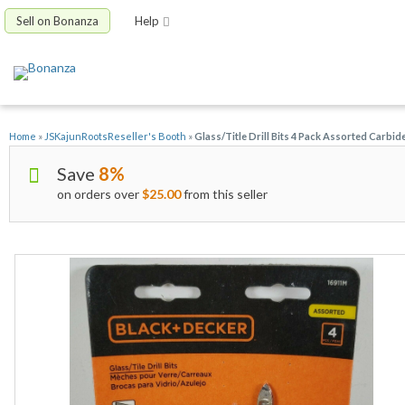
Sell on Bonanza
Help
Home
»
JSKajunRootsReseller's Booth
»
Glass/Title Drill Bits 4 Pack Assorted Carb
Save
8%
on orders over
$25.00
from this seller