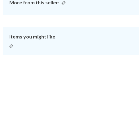
More from this seller:
Items you might like