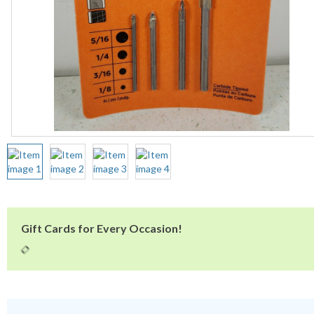
Gift Cards for Every Occasion!