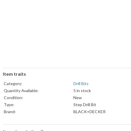
Item traits
Category:
Drill Bits
Quantity Available:
5 in stock
Condition:
New
Type:
Step Drill Bit
Brand:
BLACK+DECKER
Country/Region of Manufacture:
China
Model:
16911M