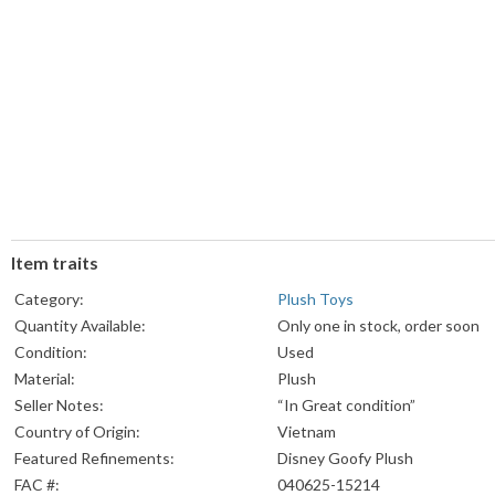
Item traits
Category:
Plush Toys
Quantity Available:
Only one in stock, order soon
Condition:
Used
Material:
Plush
Seller Notes:
“In Great condition”
Country of Origin:
Vietnam
Featured Refinements:
Disney Goofy Plush
FAC #:
040625-15214