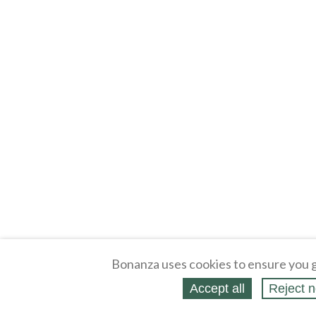
Bonanza uses cookies to ensure you g
Accept all
Reject n