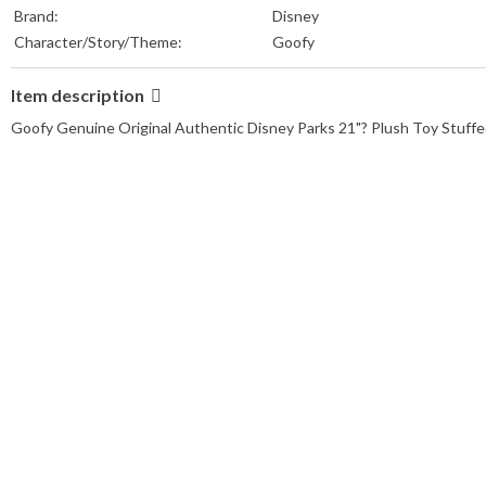
Brand:
Disney
Character/Story/Theme:
Goofy
Item description
Goofy Genuine Original Authentic Disney Parks 21"? Plush Toy Stuffe