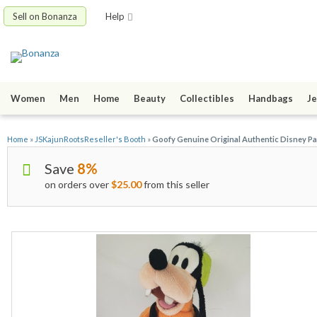
Sell on Bonanza
Help
Women
Men
Home
Beauty
Collectibles
Handbags
Je
Home
»
JSKajunRootsReseller's Booth
»
Goofy Genuine Original Authentic Disney Par
Save
8%
on orders over
$25.00
from this seller