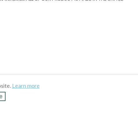
site.
Learn more
e