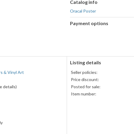
Catalog info
Oracal Poster
Payment options
PayPal
accepted
Listing details
rs & Vinyl Art
Seller policies:
Price discount:
 details)
Posted for sale:
Item number:
ly