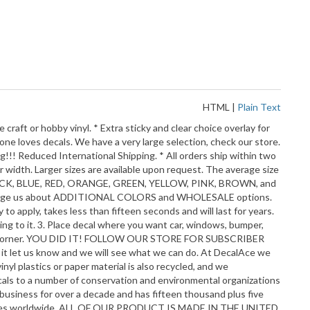
HTML
|
Plain Text
aft or hobby vinyl. * Extra sticky and clear choice overlay for
yone loves decals. We have a very large selection, check our store.
ng!!! Reduced International Shipping. * All orders ship within two
r width. Larger sizes are available upon request. The average size
E, BLACK, BLUE, RED, ORANGE, GREEN, YELLOW, PINK, BROWN, and
o message us about ADDITIONAL COLORS and WHOLESALE options.
 apply, takes less than fifteen seconds and will last for years.
cling to it. 3. Place decal where you want car, windows, bumper,
 from a corner. YOU DID IT! FOLLOW OUR STORE FOR SUBSCRIBER
 it let us know and we will see what we can do. At DecalAce we
yl plastics or paper material is also recycled, and we
ecals to a number of conservation and environmental organizations
business for over a decade and has fifteen thousand plus five
 countries worldwide. ALL OF OUR PRODUCT IS MADE IN THE UNITED