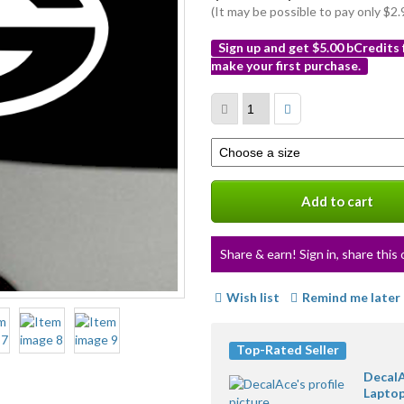
(It may be possible to pay only $
Sign up and get $5.00 bCredits
make your first purchase.
More
info
Select
a
variation
Add to cart
Share & earn! Sign in, share this 
Wish list
Remind me later
Top-Rated Seller
DecalA
Laptop