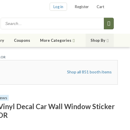
Log in
Register
Cart
ry
Coupons
More Categories
Shop By
OLOR
Shop all 851 booth items
iews
Vinyl Decal Car Wall Window Sticker
OR