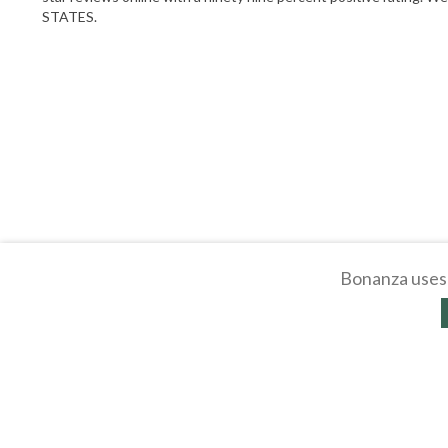
STATES.
Bonanza uses 