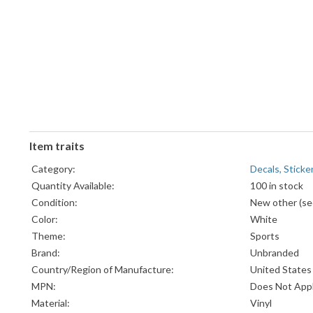
Item traits
Category:
Decals, Sticke
Quantity Available:
100 in stock
Condition:
New other (see
Color:
White
Theme:
Sports
Brand:
Unbranded
Country/Region of Manufacture:
United States
MPN:
Does Not App
Material:
Vinyl