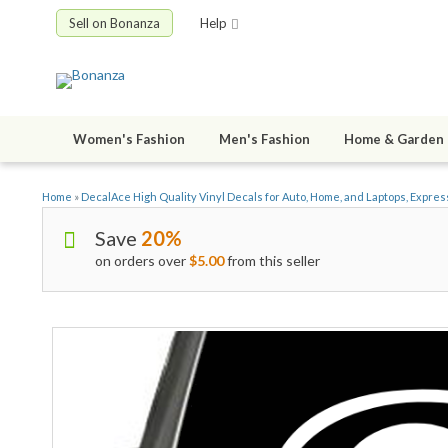
Sell on Bonanza
Help
Women's Fashion
Men's Fashion
Home & Garden
Home
»
DecalAce High Quality Vinyl Decals for Auto, Home, and Laptops, Expres
Save
20%
on orders over
$5.00
from this seller