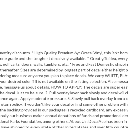
y discounts. * High Quality Premium 6yr Oracal Vinyl, this isn't home cr
ine grade and the toughest decal vinyl available. * Great gift idea, ever
 golf carts, doors, walls, tumblers, etc. * Free and Fast Domestic shippi
thereafter. Sizes are determined by longest part of decal either height o
 ordering measure any area you plan to place decals. We carry WHIT
desired color if it is not available on the listing selection. Als
e, message us about details. HOW TO APPLY: The decals are super easy to
 decal. Just to be sure. 2. Pull overlay layer back slowly and decal will 
ard once again. Apply moderate pressure. 5. Slowly pull back overlay
rn policy. If you don't like your decal or find some other problem with
he backing provided in our packages is recycled cardboard, any excess vin
ionally our business makes annual donations of funds and promotional d
ational Parks Foundation, among others. About Us: DecalAce has been in 
. We have shipped to every state of the United States and over fifty