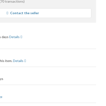
(70 transactions)
e
Contact the seller
ck
ss days
Details
his item.
Details
ays
ge