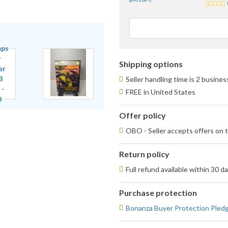
5.0
stars
averag
user
feedba
Shipping options
Seller handling time is 2 busine
FREE in United States
Offer policy
OBO - Seller accepts offers on t
Return policy
Full refund available within 30 d
Purchase protection
Bonanza Buyer Protection Pled