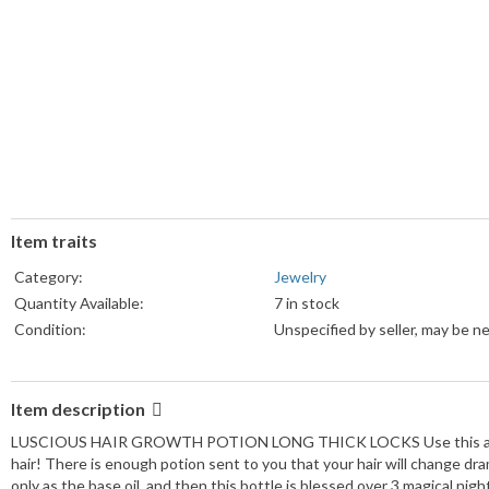
Item traits
Category:
Jewelry
Quantity Available:
7 in stock
Condition:
Unspecified by seller, may be n
Item description
LUSCIOUS HAIR GROWTH POTION LONG THICK LOCKS Use this amazing m
hair! There is enough potion sent to you that your hair will change dram
only as the base oil, and then this bottle is blessed over 3 magical n