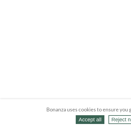
Bonanza uses cookies to ensure you g
Accept all
Reject n