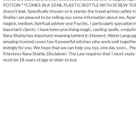
POTION **COMES IN A 10 ML PLASTIC BOTTLE WITH SCREW TOP LID ** Th
doesn't leak. Specifically chosen so it stands the travel arrives s
Shahla I am pleased to be telling you some information about me, Apart
magick, medium, Spiritual adviser and Psychic. I particularly specialize
important clients. I have been practising magic, casting spells, conju
Rana Shahla has important meaning behind it: Element: Water Languag
amazing trusted coven has 4 powerful witches who work well together e
lovingly for you. We hope that we can help you too, one day soon... Ple
Priestess Rana Shahla. Disclaimer: The Law requires that I must state
must be 18 years of age or older to buy