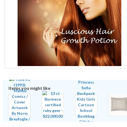
Items you might like