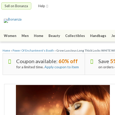
Sell on Bonanza
Help
Women
Men
Home
Beauty
Collectibles
Handbags
Je
Home
»
Power Of Enchantment's Booth
»
Grow Luscious Long Thick Locks WHITE W
Coupon available:
60% off
Save
5
for a limited time.
Apply coupon to item
on orders