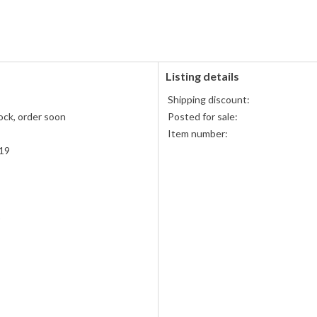
PayPal
PayPal,
accepted
MasterCard,
Visa,
Discover,
and
American
Listing details
Express
Shipping discount:
accepted
ock, order soon
Posted for sale:
Item number:
19