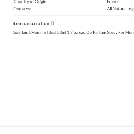
Country of Origin:
France
Features:
All Natural In
Item description
Guerlain L'Homme Ideal 50ml 1.7 oz Eau De Parfum Spray For Men