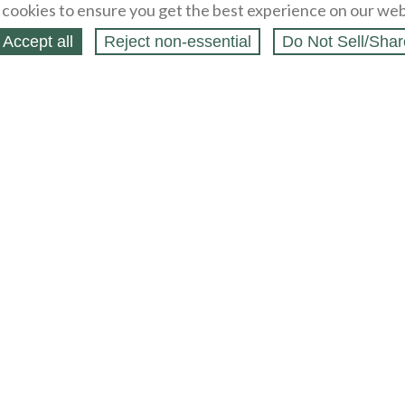
cookies to ensure you get the best experience on our web
Accept all
Reject non‑essential
Do Not Sell/Shar
ing Blog
Legal
Webstores
Partners
Press
bCapital