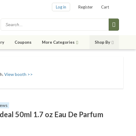
Log in
Register
Cart
ry
Coupons
More Categories
Shop By
sh.
View booth >>
iews
deal 50ml 1.7 oz Eau De Parfum