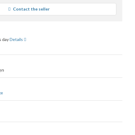
verage
Contact the seller
ser
eedback
ss day
Details
ays
ge