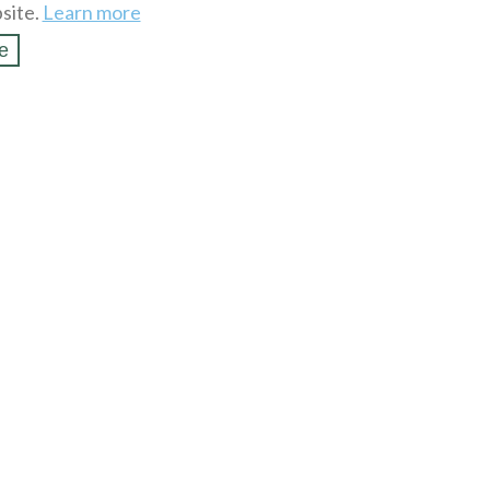
site.
Learn more
e
SSL