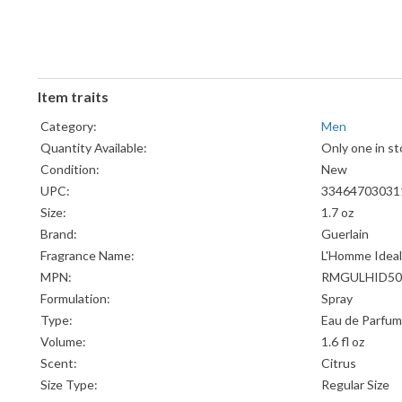
Item traits
Category:
Men
Quantity Available:
Only one in st
Condition:
New
UPC:
33464703031
Size:
1.7 oz
Brand:
Guerlain
Fragrance Name:
L'Homme Ideal
MPN:
RMGULHID50
Formulation:
Spray
Type:
Eau de Parfum
Volume:
1.6 fl oz
Scent:
Citrus
Size Type:
Regular Size