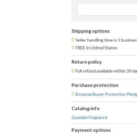
a
u
f
Shipping options
Seller handling time is 1 busine
FREE in United States
Return policy
Full refund available within 30 d
Purchase protection
Bonanza Buyer Protection Pled
Catalog info
Guerlain Fragrance
Payment options