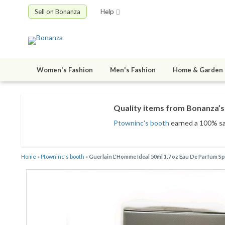
Sell on Bonanza
Help
Women's Fashion
Men's Fashion
Home & Garden
Quality items from Bonanza’s 
Ptowninc's booth
earned a 100% sati
Home
»
Ptowninc's booth
»
Guerlain L'Homme Ideal 50ml 1.7 oz Eau De Parfum S