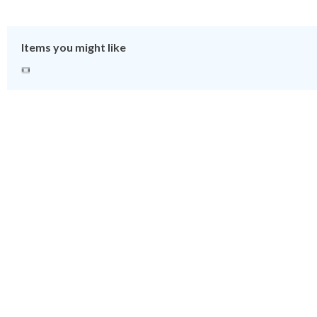
Items you might like