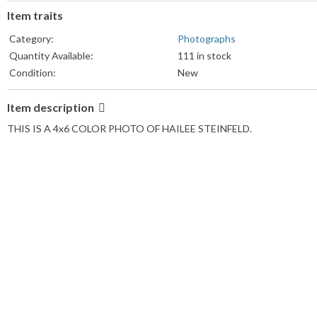
Item traits
Category:
Photographs
Quantity Available:
111 in stock
Condition:
New
Item description
THIS IS A 4x6 COLOR PHOTO OF HAILEE STEINFELD.