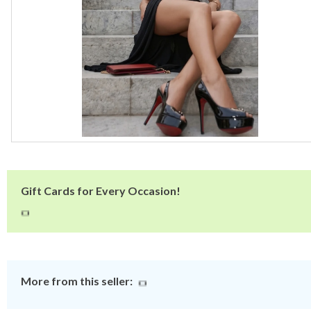
Gift Cards for Every Occasion!
More from this seller: