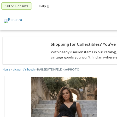
Sell on Bonanza
Help
Shopping for Collectibles? You’ve 
With nearly 3 million items
in our catalog
vintage goods
you won’t find anywhere 
Home
»
picworld's booth
»
HAILEE STEINFELD 4x6 PHOTO