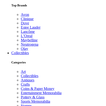
Top Brands
Avon
Clinique
Dove
Estee Lauder
Lancôme
L’Oreal
Maybelline
Neutrogena
Olay
Collectibles
Categories
Art
Collectibles
Antiques
Crafts
Coins & Paper Money
Entertainment Memorabilia
Pottery & Glass
Sports Memorabilia
Stamps