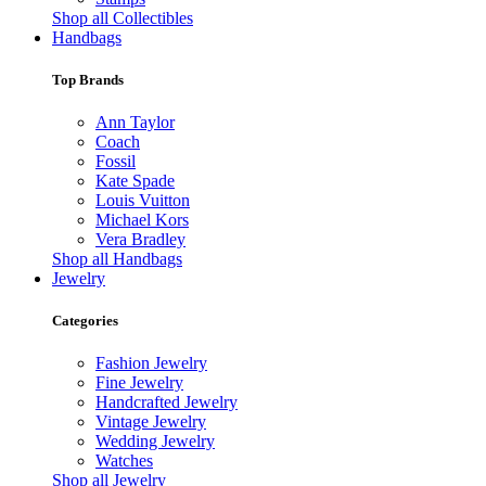
Shop all Collectibles
Handbags
Top Brands
Ann Taylor
Coach
Fossil
Kate Spade
Louis Vuitton
Michael Kors
Vera Bradley
Shop all Handbags
Jewelry
Categories
Fashion Jewelry
Fine Jewelry
Handcrafted Jewelry
Vintage Jewelry
Wedding Jewelry
Watches
Shop all Jewelry