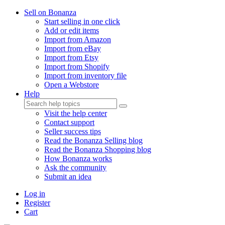
Sell on Bonanza
Start selling in one click
Add or edit items
Import from Amazon
Import from eBay
Import from Etsy
Import from Shopify
Import from inventory file
Open a Webstore
Help
Visit the help center
Contact support
Seller success tips
Read the Bonanza Selling blog
Read the Bonanza Shopping blog
How Bonanza works
Ask the community
Submit an idea
Log in
Register
Cart