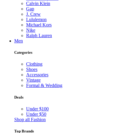
Calvin Klein
Gap
J. Crew
Lululemon
Michael Kors
Nike
Ralph Lauren
Men
Categories
Clothing
Shoes
Accessories
Vintage
Formal & Wedding
Deals
Under $100
Under $50
Shop all Fashion
Top Brands