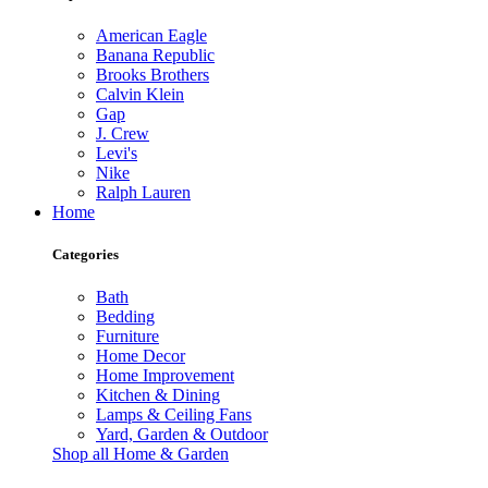
American Eagle
Banana Republic
Brooks Brothers
Calvin Klein
Gap
J. Crew
Levi's
Nike
Ralph Lauren
Home
Categories
Bath
Bedding
Furniture
Home Decor
Home Improvement
Kitchen & Dining
Lamps & Ceiling Fans
Yard, Garden & Outdoor
Shop all Home & Garden