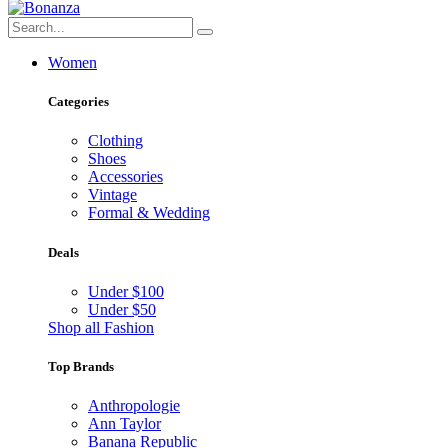
Women
Categories
Clothing
Shoes
Accessories
Vintage
Formal & Wedding
Deals
Under $100
Under $50
Shop all Fashion
Top Brands
Anthropologie
Ann Taylor
Banana Republic