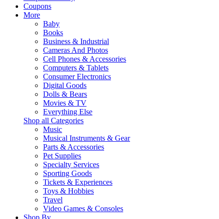
Coupons
More
Baby
Books
Business & Industrial
Cameras And Photos
Cell Phones & Accessories
Computers & Tablets
Consumer Electronics
Digital Goods
Dolls & Bears
Movies & TV
Everything Else
Shop all Categories
Music
Musical Instruments & Gear
Parts & Accessories
Pet Supplies
Specialty Services
Sporting Goods
Tickets & Experiences
Toys & Hobbies
Travel
Video Games & Consoles
Shop By