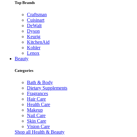
Top Brands
Craftsman
Cuisinart
DeWalt
Dyson
Keurig
KitchenAid
Kohler
Lenox
Beauty
Categories
Bath & Body
Dietary Supplements
Fragrances
Hair Care
Health Care
Makeup
Nail Care
Skin Care
Vision Care
Shop all Health & Beauty