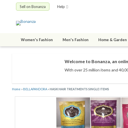
Sell on Bonanza
Help
Women's Fashion
Men's Fashion
Home & Garden
Welcome to Bonanza, an onlin
With over 25 million items
and 40,00
Home
»
BELLAPANDORA
»
HASK HAIR TREATMENTS SINGLE ITEMS