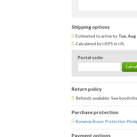
Shipping options
Estimated to arrive by
Tue, Aug 
Calculated by USPS in US.
Postal code:
Return policy
Refunds available: See booth/ite
Purchase protection
Bonanza Buyer Protection Pled
Payment options