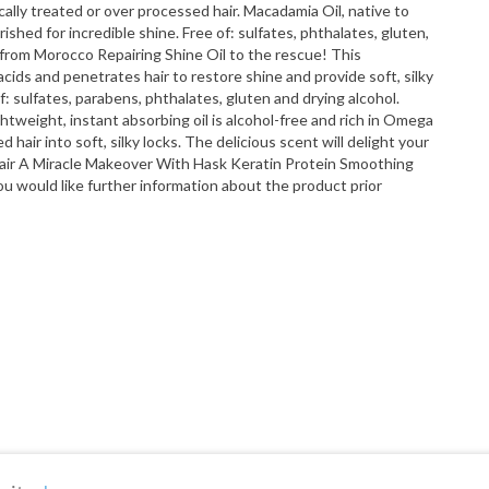
ally treated or over processed hair. Macadamia Oil, native to
shed for incredible shine. Free of: sulfates, phthalates, gluten,
l from Morocco Repairing Shine Oil to the rescue! This
y acids and penetrates hair to restore shine and provide soft, silky
of: sulfates, parabens, phthalates, gluten and drying alcohol.
ghtweight, instant absorbing oil is alcohol-free and rich in Omega
air into soft, silky locks. The delicious scent will delight your
 Hair A Miracle Makeover With Hask Keratin Protein Smoothing
u would like further information about the product prior