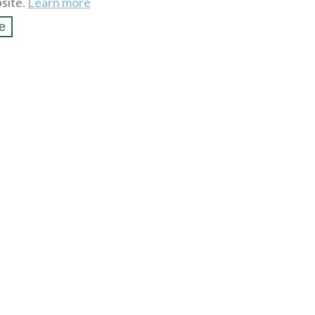
site.
Learn more
e
SSL