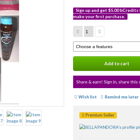
Sign up and get $5.00 bCredits
make your first purchase.
More
info
Select
a
variation
Add to cart
Share & earn! Sign in, share this 
Wish list
Remind me later
Premium Seller