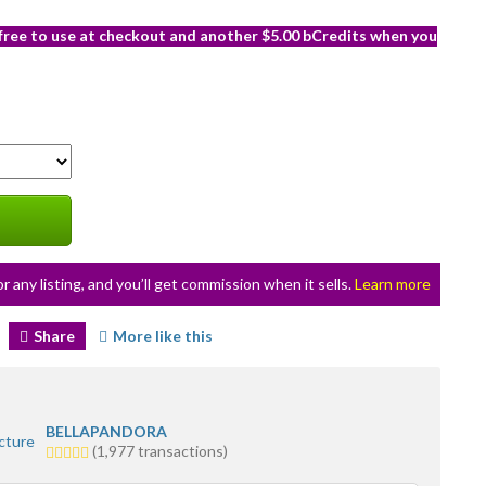
 free to use at checkout and another $5.00 bCredits when you
or any listing, and you’ll get commission when it sells.
Learn more
Share
More like this
BELLAPANDORA
5.0
(1,977 transactions)
stars