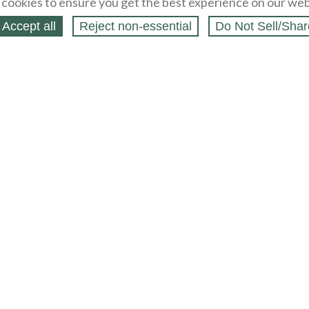
cookies to ensure you get the best experience on our web
Accept all
Reject non‑essential
Do Not Sell/Shar
ing Blog
Legal
Webstores
Partners
Press
bCapital