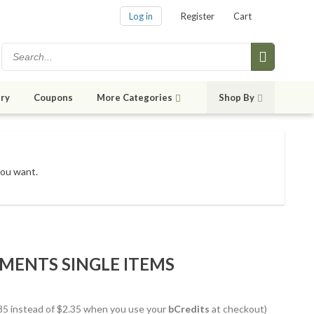
Log in
Register
Cart
ry
Coupons
More Categories
Shop By
you want.
MENTS SINGLE ITEMS
1.85 instead of $2.35 when you use your
bCredits
at checkout)