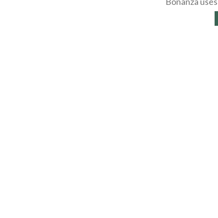
Bonanza uses 
About
Selling Blog
/
Shopp
Affiliates
Contact
API
Help