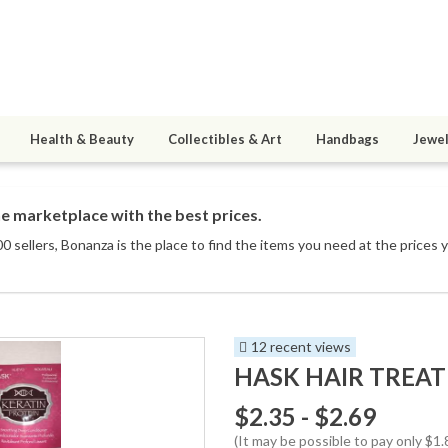
Health & Beauty
Collectibles & Art
Handbags
Jewel
e marketplace with the best prices.
0 sellers
, Bonanza is the place to find the items you need at the prices 
12 recent views
HASK HAIR TREAT
$2.35 - $2.69
(It may be possible to pay only $