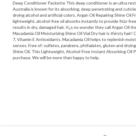
Deep Conditioner Packette This deep conditioner is an ultra resto
Australia is known for its absorbing, deep penetrating and cuticle
drying alcohol and artificial colors. Argan Oil Repairing Shine Oi
lightweight, alcohol-free oil absorbs instantly to provide frizz-fre
results in dry, damaged hair. It¿s no wonder they call Argan Oil the
Macadamia Oil Moisturizing Shine Oil Vial Dry hair is thirsty hair!
7, Vitamin E Antioxidants. Macadamia Oil helps to replenish moistur
senses. Free of: sulfates, parabens, phthalates, gluten and dry
Shine Oil. This Lightweight, Alcohol-Free Instant Absorbing Oil 
purchase. We will be more than happy to help.