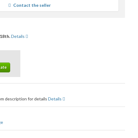
average
Contact the seller
user
feedback
18th.
Details
m description for details
Details
ge