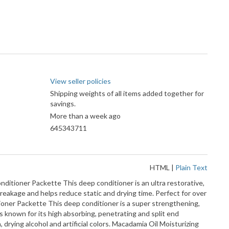
View seller policies
Shipping weights of all items added together for
savings.
More than a week ago
645343711
HTML
|
Plain Text
er Packette This deep conditioner is an ultra restorative,
 breakage and helps reduce static and drying time. Perfect for over
ditioner Packette This deep conditioner is a super strengthening,
s known for its high absorbing, penetrating and split end
drying alcohol and artificial colors. Macadamia Oil Moisturizing