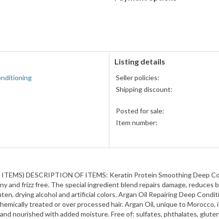
PayPal
accepted
Listing details
nditioning
Seller policies:
Shipping discount:
Posted for sale:
Item number:
) DESCRIPTION OF ITEMS: Keratin Protein Smoothing Deep Condition
hiny and frizz free. The special ingredient blend repairs damage, reduces
luten, drying alcohol and artificial colors. Argan Oil Repairing Deep Con
emically treated or over processed hair. Argan Oil, unique to Morocco, i
and nourished with added moisture. Free of: sulfates, phthalates, gluten, 