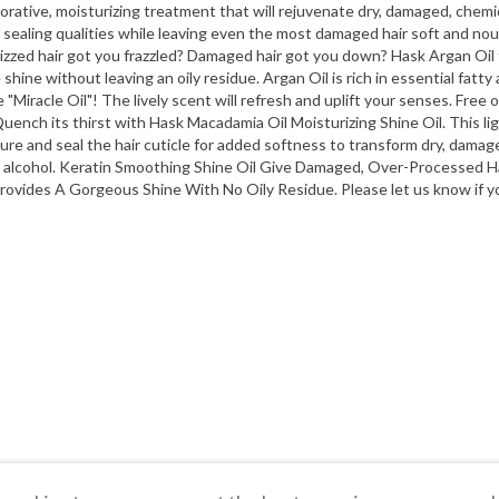
rative, moisturizing treatment that will rejuvenate dry, damaged, chemic
 sealing qualities while leaving even the most damaged hair soft and nouri
l Frizzed hair got you frazzled? Damaged hair got you down? Hask Argan Oi
e shine without leaving an oily residue. Argan Oil is rich in essential fatt
 "Miracle Oil"! The lively scent will refresh and uplift your senses. Free 
 Quench its thirst with Hask Macadamia Oil Moisturizing Shine Oil. This li
e and seal the hair cuticle for added softness to transform dry, damaged h
ing alcohol. Keratin Smoothing Shine Oil Give Damaged, Over-Processed
Provides A Gorgeous Shine With No Oily Residue. Please let us know if yo