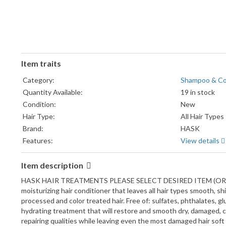
Item traits
Category:
Shampoo & Co
Quantity Available:
19 in stock
Condition:
New
Hair Type:
All Hair Types
Brand:
HASK
Features:
View details
Item description
HASK HAIR TREATMENTS PLEASE SELECT DESIRED ITEM (OR ITEMS
moisturizing hair conditioner that leaves all hair types smooth, s
processed and color treated hair. Free of: sulfates, phthalates, g
hydrating treatment that will restore and smooth dry, damaged, ch
repairing qualities while leaving even the most damaged hair soft 