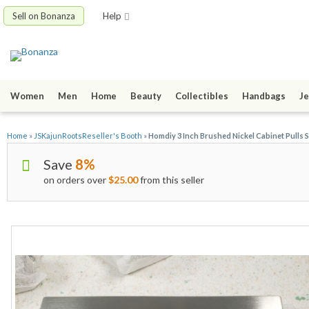
Sell on Bonanza
Help
Women
Men
Home
Beauty
Collectibles
Handbags
Je
Home
»
JSKajunRootsReseller's Booth
»
Homdiy 3 Inch Brushed Nickel Cabinet Pulls 
Save
8%
on orders over
$25.00
from this seller