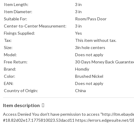
Item Length:
3 in
Item Diameter:
3 in
Suitable For:
Room/Pass Door
Center-to-Center Measurement:
3 in
Fixings Supplied:
Yes
Tax:
This item without tax.
Size:
3in hole centers
Model:
Does not apply
Free Return:
30-Days Money Back Guarante
Brand:
Homdiy
Color:
Brushed Nickel
EAN:
Does not apply
Country of Origin:
China
Item description
Access Denied You don't have permission to access "http://itm.ebay
#18.82d02e17.1775810023.53dacd11 https://errors.edgesuite.net/