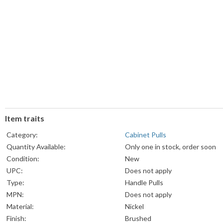
Item traits
Category:
Cabinet Pulls
Quantity Available:
Only one in stock, order soon
Condition:
New
UPC:
Does not apply
Type:
Handle Pulls
MPN:
Does not apply
Material:
Nickel
Finish:
Brushed