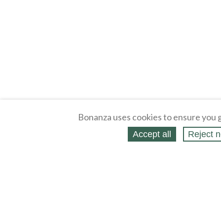
Bonanza uses cookies to ensure you g
Accept all
Reject n