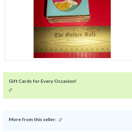
Gift Cards for Every Occasion!
More from this seller: