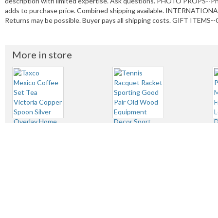
description with limited expertise. Ask questions. PHOTO PROPS--P
adds to purchase price. Combined shipping available. INTERNATIONAL
Returns may be possible. Buyer pays all shipping costs. GIFT ITEMS--C
More in store