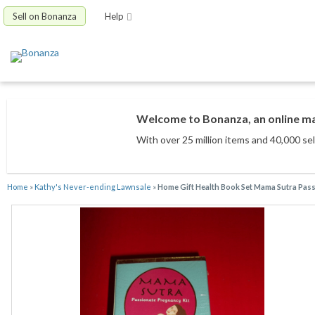
Sell on Bonanza
Help
Welcome to Bonanza, an online mar
With over 25 million items
and 40,000 sel
Home
»
Kathy's Never-ending Lawnsale
»
Home Gift Health Book Set Mama Sutra Pas