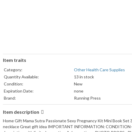
Item traits
Category:
Other Health Care Supplies
Quantity Available:
13 in stock
Condition:
New
Expiration Date:
none
Brand:
Running Press
Model:
Health kit
Item description
Home Gift Mama Sutra Passionate Sexy Pregnancy Kit Mini Book Set 32
necklace Great gift idea IMPORTANT INFORMATION: CONDITION--S