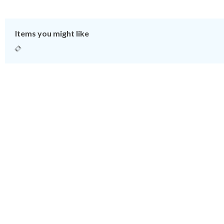
Items you might like