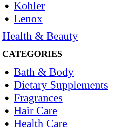
Kohler
Lenox
Health & Beauty
CATEGORIES
Bath & Body
Dietary Supplements
Fragrances
Hair Care
Health Care