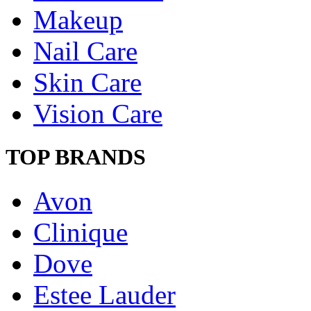
Makeup
Nail Care
Skin Care
Vision Care
TOP BRANDS
Avon
Clinique
Dove
Estee Lauder