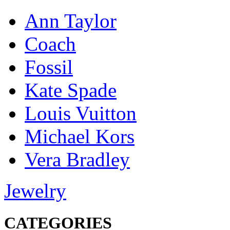
Ann Taylor
Coach
Fossil
Kate Spade
Louis Vuitton
Michael Kors
Vera Bradley
Jewelry
CATEGORIES