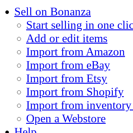
Sell on Bonanza
Start selling in one cli
Add or edit items
Import from Amazon
Import from eBay
Import from Etsy
Import from Shopify
Import from inventory 
Open a Webstore
Help