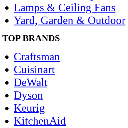
Lamps & Ceiling Fans
Yard, Garden & Outdoor
TOP BRANDS
Craftsman
Cuisinart
DeWalt
Dyson
Keurig
KitchenAid