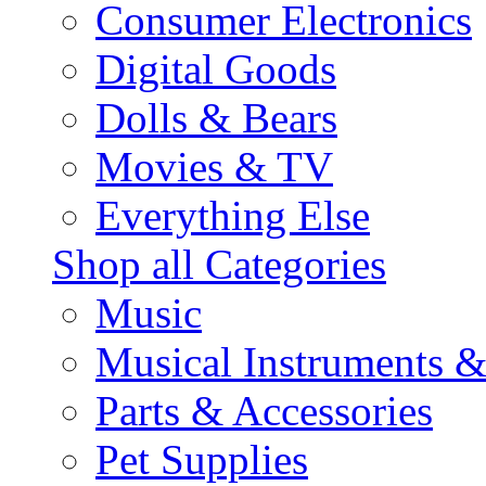
Consumer Electronics
Digital Goods
Dolls & Bears
Movies & TV
Everything Else
Shop all Categories
Music
Musical Instruments 
Parts & Accessories
Pet Supplies