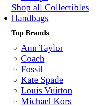
Shop all Collectibles
Handbags
Top Brands
Ann Taylor
Coach
Fossil
Kate Spade
Louis Vuitton
Michael Kors