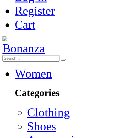
Register
Cart
Women
Categories
Clothing
Shoes