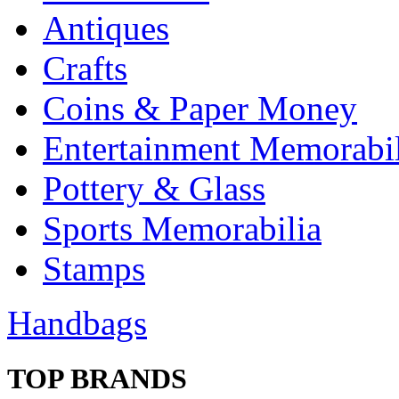
Antiques
Crafts
Coins & Paper Money
Entertainment Memorabil
Pottery & Glass
Sports Memorabilia
Stamps
Handbags
TOP BRANDS