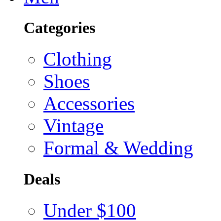
Categories
Clothing
Shoes
Accessories
Vintage
Formal & Wedding
Deals
Under $100