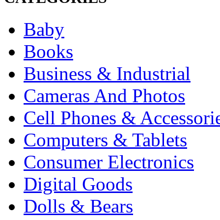
Baby
Books
Business & Industrial
Cameras And Photos
Cell Phones & Accessori
Computers & Tablets
Consumer Electronics
Digital Goods
Dolls & Bears