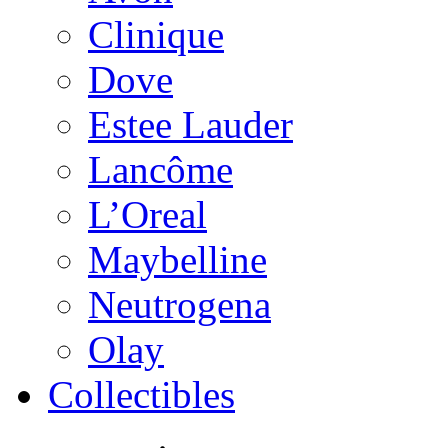
Clinique
Dove
Estee Lauder
Lancôme
L’Oreal
Maybelline
Neutrogena
Olay
Collectibles