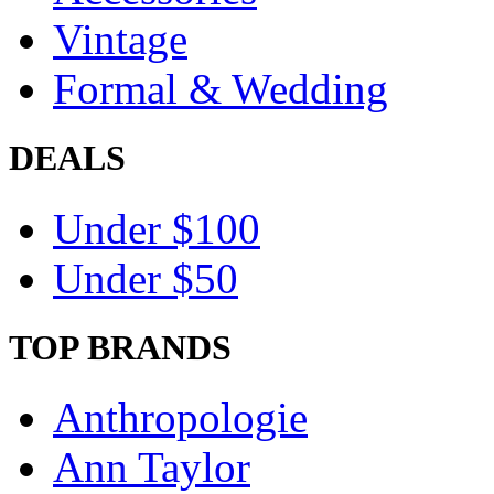
Vintage
Formal & Wedding
DEALS
Under $100
Under $50
TOP BRANDS
Anthropologie
Ann Taylor