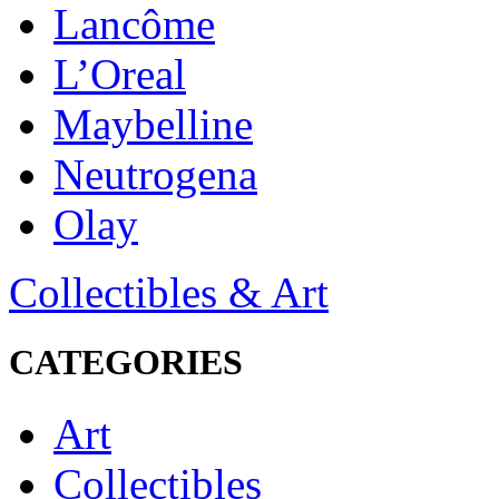
Lancôme
L’Oreal
Maybelline
Neutrogena
Olay
Collectibles & Art
CATEGORIES
Art
Collectibles