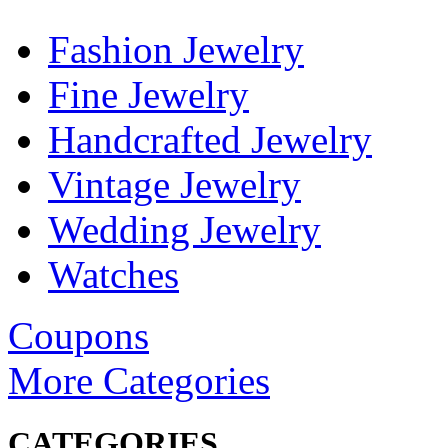
Fashion Jewelry
Fine Jewelry
Handcrafted Jewelry
Vintage Jewelry
Wedding Jewelry
Watches
Coupons
More Categories
CATEGORIES