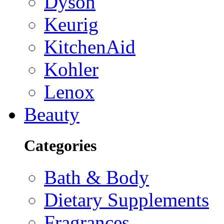
Dyson
Keurig
KitchenAid
Kohler
Lenox
Beauty
Categories
Bath & Body
Dietary Supplements
Fragrances