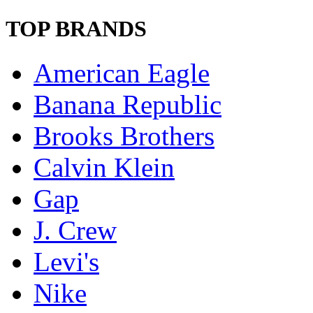
TOP BRANDS
American Eagle
Banana Republic
Brooks Brothers
Calvin Klein
Gap
J. Crew
Levi's
Nike