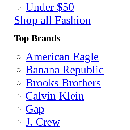
Under $50
Shop all Fashion
Top Brands
American Eagle
Banana Republic
Brooks Brothers
Calvin Klein
Gap
J. Crew