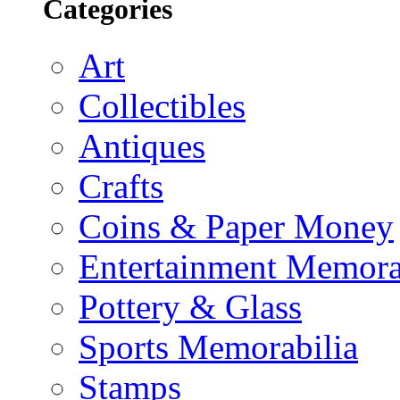
Categories
Art
Collectibles
Antiques
Crafts
Coins & Paper Money
Entertainment Memora
Pottery & Glass
Sports Memorabilia
Stamps