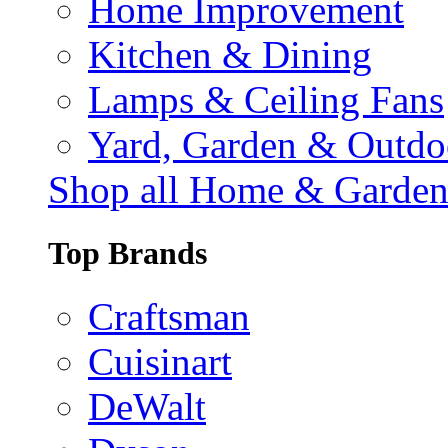
Home Improvement
Kitchen & Dining
Lamps & Ceiling Fans
Yard, Garden & Outdo
Shop all Home & Garde
Top Brands
Craftsman
Cuisinart
DeWalt