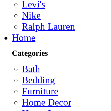
Levi's
Nike
Ralph Lauren
Home
Categories
Bath
Bedding
Furniture
Home Decor