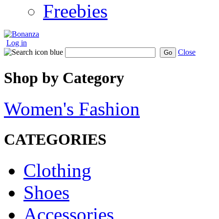
Freebies
Log in
Close
Go
Shop by Category
Women's Fashion
CATEGORIES
Clothing
Shoes
Accessories