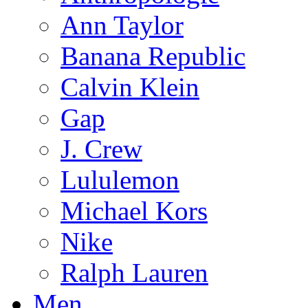
Ann Taylor
Banana Republic
Calvin Klein
Gap
J. Crew
Lululemon
Michael Kors
Nike
Ralph Lauren
Men