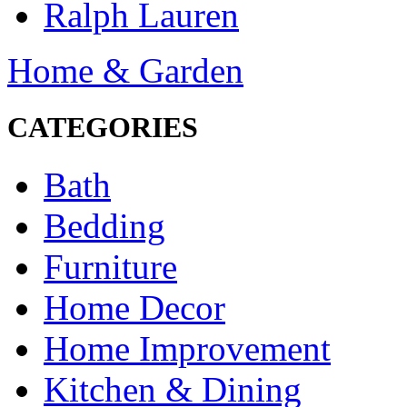
Ralph Lauren
Home & Garden
CATEGORIES
Bath
Bedding
Furniture
Home Decor
Home Improvement
Kitchen & Dining