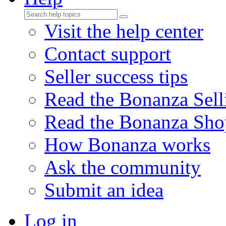
Visit the help center
Contact support
Seller success tips
Read the Bonanza Sell
Read the Bonanza Sho
How Bonanza works
Ask the community
Submit an idea
Log in