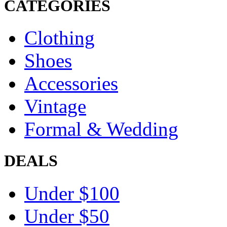
CATEGORIES
Clothing
Shoes
Accessories
Vintage
Formal & Wedding
DEALS
Under $100
Under $50