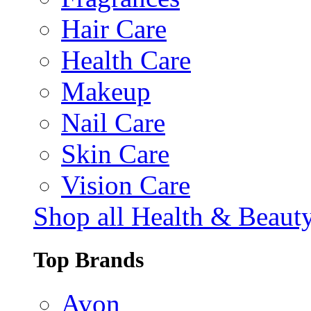
Hair Care
Health Care
Makeup
Nail Care
Skin Care
Vision Care
Shop all Health & Beaut
Top Brands
Avon