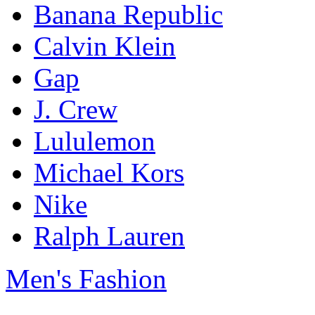
Banana Republic
Calvin Klein
Gap
J. Crew
Lululemon
Michael Kors
Nike
Ralph Lauren
Men's Fashion