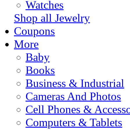
Watches
Shop all Jewelry
Coupons
More
Baby
Books
Business & Industrial
Cameras And Photos
Cell Phones & Accesso
Computers & Tablets