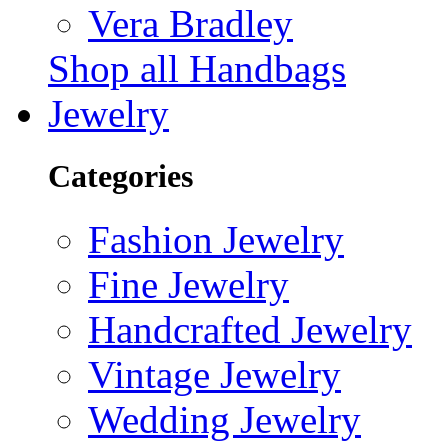
Vera Bradley
Shop all Handbags
Jewelry
Categories
Fashion Jewelry
Fine Jewelry
Handcrafted Jewelry
Vintage Jewelry
Wedding Jewelry