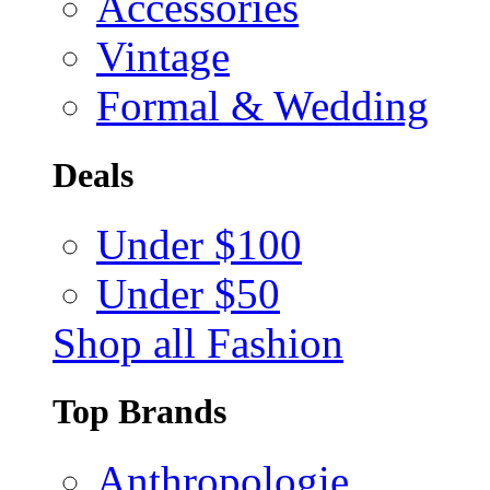
Accessories
Vintage
Formal & Wedding
Deals
Under $100
Under $50
Shop all Fashion
Top Brands
Anthropologie