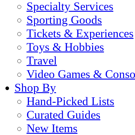
Specialty Services
Sporting Goods
Tickets & Experiences
Toys & Hobbies
Travel
Video Games & Conso
Shop By
Hand-Picked Lists
Curated Guides
New Items