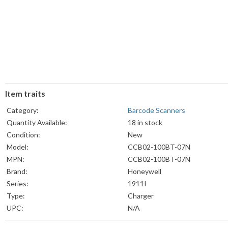
Item traits
Category:
Barcode Scanners
Quantity Available:
18 in stock
Condition:
New
Model:
CCB02-100BT-07N
MPN:
CCB02-100BT-07N
Brand:
Honeywell
Series:
1911I
Type:
Charger
UPC:
N/A