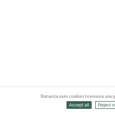
Bonanza uses cookies to ensure you g
Accept all
Reject n