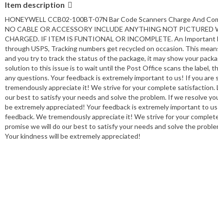
Item description
HONEYWELL CCB02-100BT-07N Bar Code Scanners Charge And C
NO CABLE OR ACCESSORY INCLUDE ANYTHING NOT PICTURED WI
CHARGED. IF ITEM IS FUNTIONAL OR INCOMPLETE. An Important Mes
through USPS, Tracking numbers get recycled on occasion. This means
and you try to track the status of the package, it may show your pack
solution to this issue is to wait until the Post Office scans the label, 
any questions. Your feedback is extremely important to us! If you are 
tremendously appreciate it! We strive for your complete satisfaction. L
our best to satisfy your needs and solve the problem. If we resolve your
be extremely appreciated! Your feedback is extremely important to us! I
feedback. We tremendously appreciate it! We strive for your complete s
promise we will do our best to satisfy your needs and solve the problem
Your kindness will be extremely appreciated!