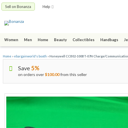
Sell on Bonanza
Help
Women
Men
Home
Beauty
Collectibles
Handbags
Je
Home
»
ebargainworld's booth
»
Honeywell CCB02-100BT-07N Charge/Communication B
Save
5%
on orders over
$100.00
from this seller