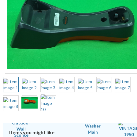
Items you might like