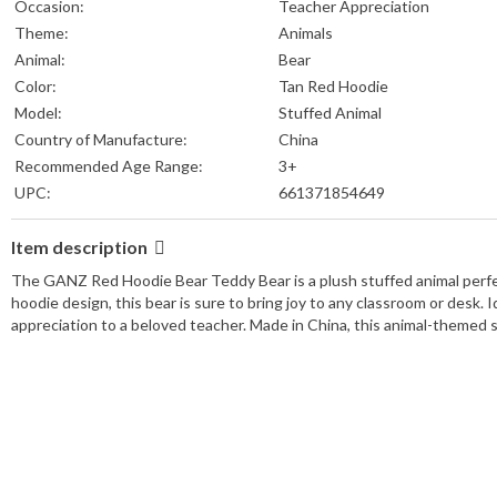
Occasion:
Teacher Appreciation
Theme:
Animals
Animal:
Bear
Color:
Tan Red Hoodie
Model:
Stuffed Animal
Country of Manufacture:
China
Recommended Age Range:
3+
UPC:
661371854649
Item description
The GANZ Red Hoodie Bear Teddy Bear is a plush stuffed animal perfec
hoodie design, this bear is sure to bring joy to any classroom or desk. I
appreciation to a beloved teacher. Made in China, this animal-themed st