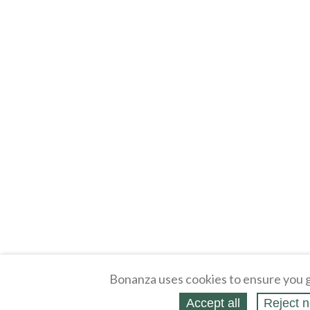
Bonanza uses cookies to ensure you g
Accept all
Reject n