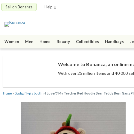
Sell on Bonanza
Help
Women
Men
Home
Beauty
Collectibles
Handbags
Je
Welcome to Bonanza, an online mar
With over 25 million items
and 40,000 sel
Home
»
BadgaFlyp's booth
»
I Love/♡ My Teacher Red Hoodie Bear Teddy Bear Ganz Pl