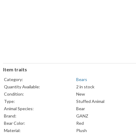
Item traits
Category:
Bears
Quantity Available:
2 in stock
Condition:
New
Type:
Stuffed Animal
Animal Species:
Bear
Brand:
GANZ
Bear Color:
Red
Material:
Plush