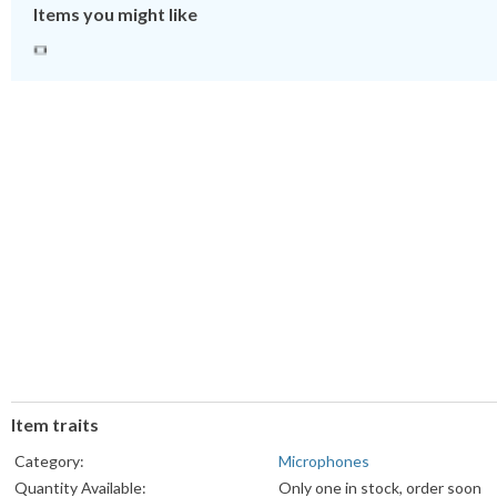
Items you might like
Item traits
Category:
Microphones
Quantity Available:
Only one in stock, order soon