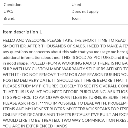
Condition:
Used
UPC:
Does not apply
Brand:
Icom
MPN:
HM-159SC/HM159SC
Item description
Compatible Brand:
For Icom
Type:
Microphone Preamp
HELLO AND WELCOME, PLEASE TAKE THE SHORT TIME TO READ T
Features:
Adjustable Gain
SMOOTHER. AFTER THOUSANDS OF SALES, I NEED TO MAKE A FEW 
any questions or concerns about this sale that you message me here (
Unit Type:
Unit
additional information about me. THIS IS SOLD AS PICTURED and it was
Mount Type:
Stand
in good shape , PULLED FROM A WORKING RADIO THERE IS NO BA
Unit Quantity:
1
SHIP WITH MY CUSTOM MADE WARRANTY STICKERS AFFIXED TO 
Country of Origin:
Japan
WITH IT - DO NOT REMOVE THEM FOR ANY REASON DURING YOUR
POSTED DELIVERY DATE, IT SHOULD GET THERE BEFORE THAT TIM
PLEASE STUDY MY PICTURES CLOSELY TO SEE ITS OVERALL CO
THAT THIS IS WHAT YOU NEED BEFORE PURCHASING. ASK THO
ITS SPECIFICS. TO AVIOD WARRANTLESS RETURNS, BE SURE THI
PLEASE ASK FIRST. ***NO IMPOSSIBLE TO DEAL WITH, PROBLE
ITEMS AND MY HONEST BUYERS. MY FEEDBACK SPEAKS FOR ITSE
ONLINE FOR DECADES AND THAT?S BECAUSE I?VE BUILT AN EXC
WOULD LIKE TO BE TREATED, TWO WAY COMMNICATION FIXES 
YOU ARE IN EXPERIENCED HANDS