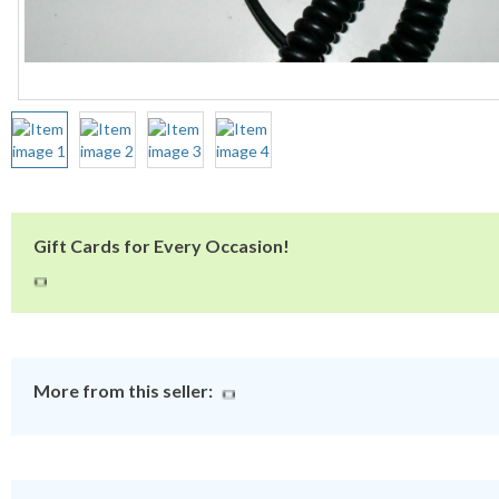
Gift Cards for Every Occasion!
More from this seller: