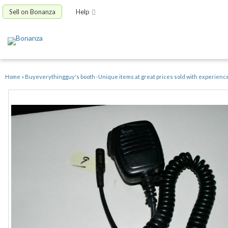
Sell on Bonanza
Help
Home
»
Buyeverythingguy's booth -Unique items at great prices sold with experienc