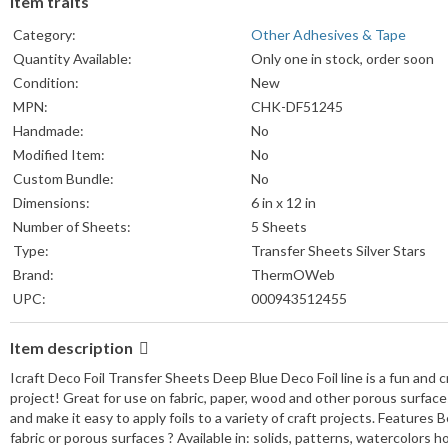
Item traits
Category:
Other Adhesives & Tape
Quantity Available:
Only one in stock, order soon
Condition:
New
MPN:
CHK-DF51245
Handmade:
No
Modified Item:
No
Custom Bundle:
No
Dimensions:
6 in x 12 in
Number of Sheets:
5 Sheets
Type:
Transfer Sheets Silver Stars
Brand:
ThermOWeb
UPC:
000943512455
Item description
Icraft Deco Foil Transfer Sheets Deep Blue Deco Foil line is a fun and cre
project! Great for use on fabric, paper, wood and other porous surfac
and make it easy to apply foils to a variety of craft projects. Features B
fabric or porous surfaces ? Available in: solids, patterns, watercolors h