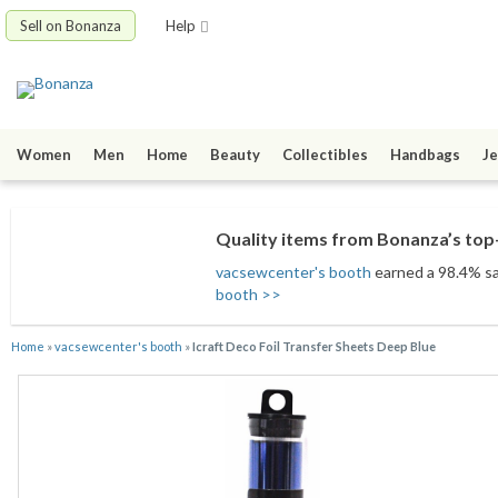
Sell on Bonanza
Help
Women
Men
Home
Beauty
Collectibles
Handbags
Je
Quality items from Bonanza’s top-
vacsewcenter's booth
earned a 98.4% sat
booth >>
Home
»
vacsewcenter's booth
»
Icraft Deco Foil Transfer Sheets Deep Blue