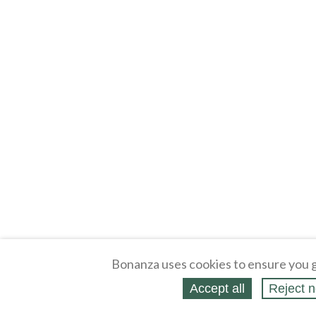
Bonanza uses cookies to ensure you g
Accept all
Reject n