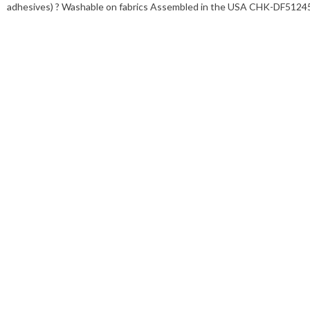
adhesives) ? Washable on fabrics Assembled in the USA CHK-DF5124