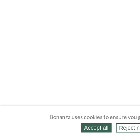
Bonanza uses cookies to ensure you g
Accept all
Reject n