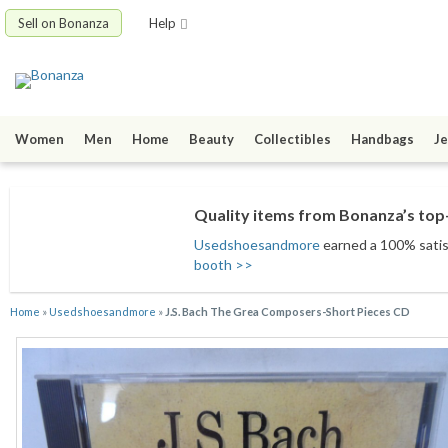
Sell on Bonanza
Help
Women
Men
Home
Beauty
Collectibles
Handbags
Je
Quality items from Bonanza’s top-
Usedshoesandmore
earned a 100% satisf
booth >>
Home
»
Usedshoesandmore
»
J.S. Bach The Grea Composers-Short Pieces CD