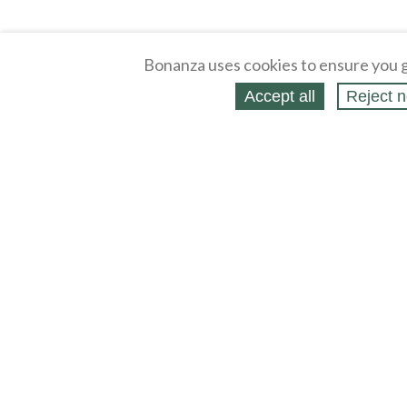
Bonanza uses cookies to ensure you g
Accept all
Reject n
About
Selling Blog
/
Shopping Blog
Legal
Affiliates
Contact
Partners
API
Help
Press