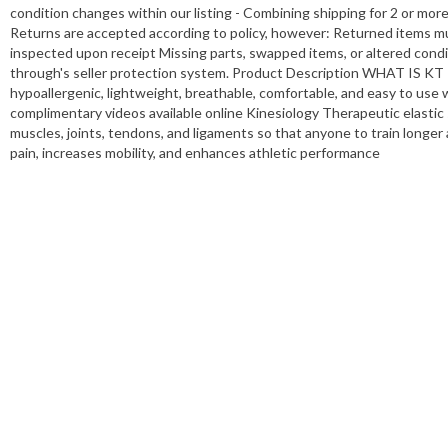
condition changes within our listing - Combining shipping for 2 or mor
Returns are accepted according to policy, however: Returned items mu
inspected upon receipt Missing parts, swapped items, or altered conditi
through's seller protection system. Product Description WHAT IS KT 
hypoallergenic, lightweight, breathable, comfortable, and easy to use w
complimentary videos available online Kinesiology Therapeutic elastic
muscles, joints, tendons, and ligaments so that anyone to train longer
pain, increases mobility, and enhances athletic performance