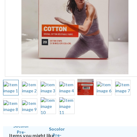
Items you might like