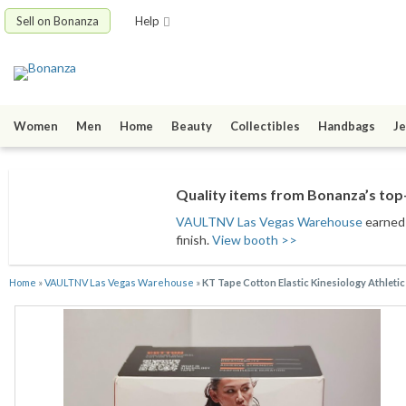
Sell on Bonanza
Help
Women
Men
Home
Beauty
Collectibles
Handbags
Je
Quality items from Bonanza’s top-
VAULTNV Las Vegas Warehouse
earned 
finish.
View booth >>
Home
»
VAULTNV Las Vegas Warehouse
»
KT Tape Cotton Elastic Kinesiology Athleti