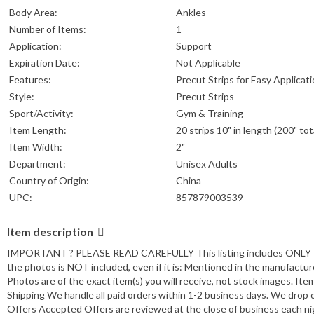
Body Area:
Ankles
Number of Items:
1
Application:
Support
Expiration Date:
Not Applicable
Features:
Precut Strips for Easy Applicat
Style:
Precut Strips
Sport/Activity:
Gym & Training
Item Length:
20 strips 10" in length (200" tot
Item Width:
2"
Department:
Unisex Adults
Country of Origin:
China
UPC:
857879003539
Item description
IMPORTANT ? PLEASE READ CAREFULLY This listing includes ONLY the i
the photos is NOT included, even if it is: Mentioned in the manufactu
Photos are of the exact item(s) you will receive, not stock images. I
Shipping We handle all paid orders within 1-2 business days. We drop 
Offers Accepted Offers are reviewed at the close of business each nigh