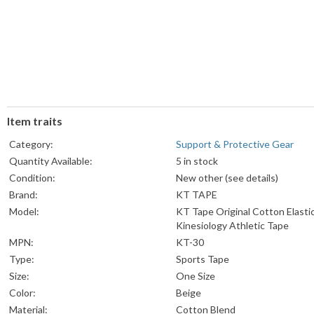
Item traits
Category:
Support & Protective Gear
Quantity Available:
5 in stock
Condition:
New other (see details)
Brand:
KT TAPE
Model:
KT Tape Original Cotton Elasti
Kinesiology Athletic Tape
MPN:
KT-30
Type:
Sports Tape
Size:
One Size
Color:
Beige
Material:
Cotton Blend