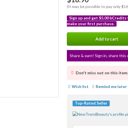
(It may be possible to pay only $
Sign up and get $5.00 bCredits
make your first purchase.
More
info
Add to cart
Share & earn! Sign in, share this 
Don't miss out on this item
Wish list
Remind me later
Top-Rated Seller