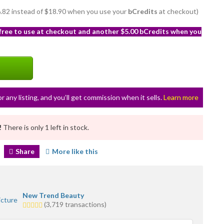
16.82 instead of $18.90 when you use your
bCredits
at checkout)
 free to use at checkout and another $5.00 bCredits when you
or any listing, and you’ll get commission when it sells.
Learn more
!
There is only 1 left in stock.
Share
More like this
New Trend Beauty
5.0
(3,719 transactions)
stars
average