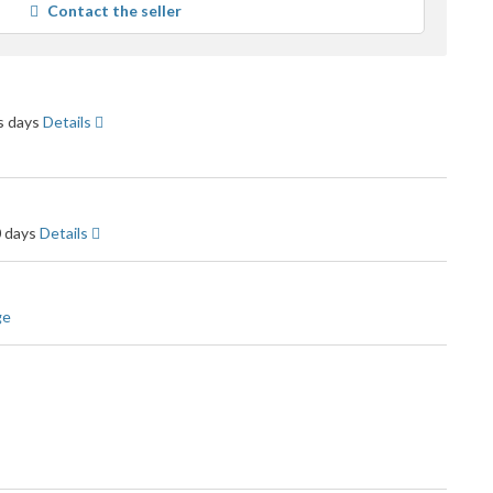
Contact the seller
user
feedback
ss days
Details
0 days
Details
ge