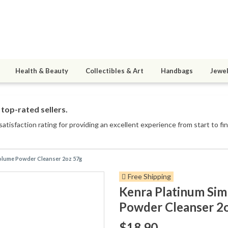
Health & Beauty
Collectibles & Art
Handbags
Jewel
top-rated sellers.
atisfaction rating for providing an excellent experience from start to fin
olume Powder Cleanser 2oz 57g
Free Shipping
Kenra Platinum Si
Powder Cleanser 2
$18.90