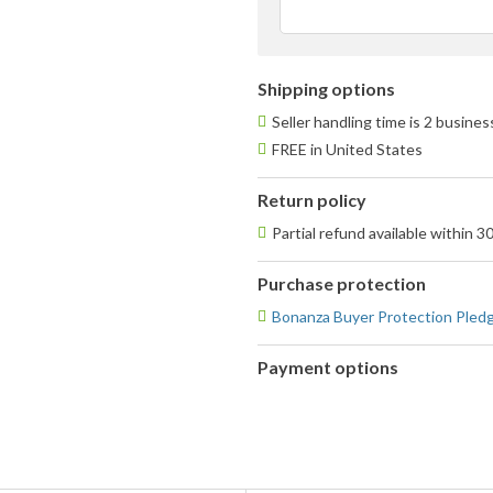
Shipping options
Seller handling time is 2 busine
FREE in United States
Return policy
Partial refund available within 3
Purchase protection
Bonanza Buyer Protection Pled
Payment options
PayPal
PayPal,
accepted
MasterCard,
Visa,
Discover,
and