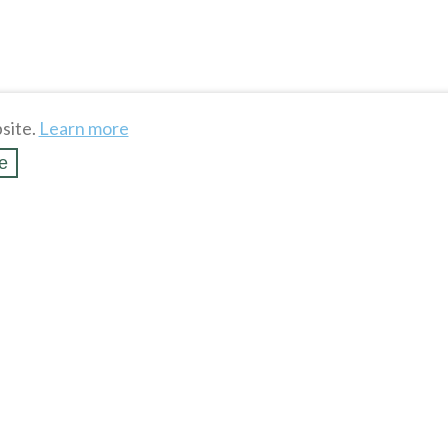
site.
Learn more
e