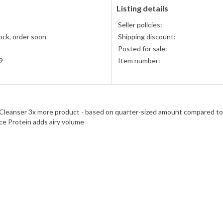
American
Listing details
Express
Seller policies:
accepted
ock, order soon
Shipping discount:
Posted for sale:
9
Item number:
eanser 3x more product - based on quarter-sized amount compared to u
ce Protein adds airy volume