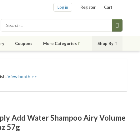
Log in
Register
Cart
ry
Coupons
More Categories
Shop By
ish.
View booth >>
mply Add Water Shampoo Airy Volume
oz 57g