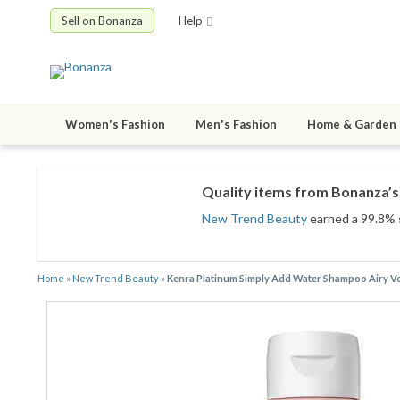
Sell on Bonanza
Help
Women's Fashion
Men's Fashion
Home & Garden
Quality items from Bonanza’s 
New Trend Beauty
earned a 99.8% s
Home
»
New Trend Beauty
»
Kenra Platinum Simply Add Water Shampoo Airy V