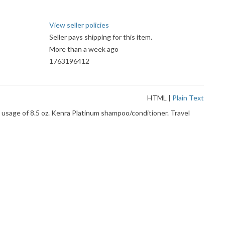
View seller policies
Seller pays shipping for this item.
More than a week ago
1763196412
HTML
|
Plain Text
sage of 8.5 oz. Kenra Platinum shampoo/conditioner. Travel