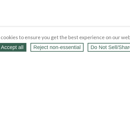
cookies to ensure you get the best experience on our web
Accept all
Reject non‑essential
Do Not Sell/Shar
ing Blog
Legal
Webstores