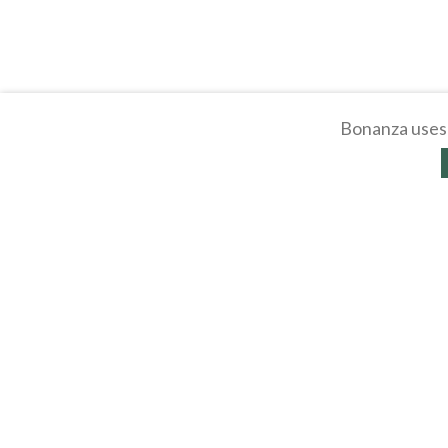
Bonanza uses 
About
Selling Blog
/
Shopp