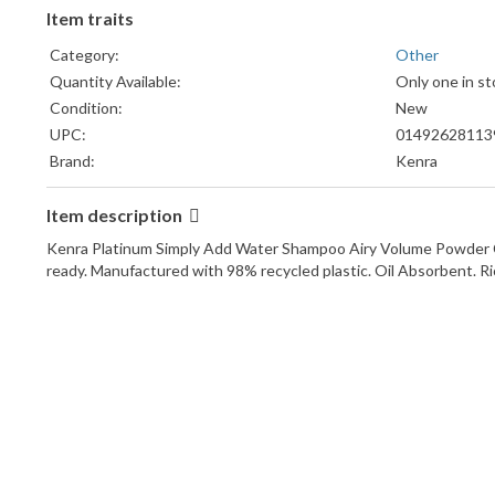
Item traits
Category:
Other
Quantity Available:
Only one in st
Condition:
New
UPC:
01492628113
Brand:
Kenra
Item description
Kenra Platinum Simply Add Water Shampoo Airy Volume Powder Cl
ready. Manufactured with 98% recycled plastic. Oil Absorbent. Ri